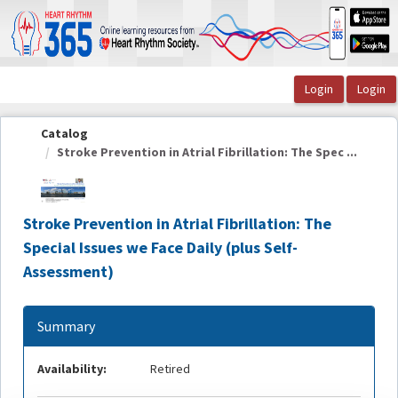
OasisLMS
Catalog
Stroke Prevention in Atrial Fibrillation: The Spec ...
Stroke Prevention in Atrial Fibrillation: The
Special Issues we Face Daily (plus Self-
Assessment)
Summary
Availability:
Retired