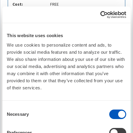
Cost:
FREE
Credit Offered:
No Credit Offered
Contains:
2 Courses
This website uses cookies
We use cookies to personalize content and ads, to
Description
provide social media features and to analyze our traffic.
Managing stroke risk in specific populations often
We also share information about your use of our site with
requires a tailored approach. The HCP must weigh the
our social media, advertising and analytics partners who
risks and benefits of the different types of management
may combine it with other information that you’ve
strategies with each patient, and there are many “gray”
provided to them or that they’ve collected from your use
areas for which no solid evidence base is available.
of their services.
This case-based activity will address what to do when
‘special situations’ arise and will examine the
management of stroke risk in various patient
Consent
Necessary
populations in the context of surgery, acute coronary
Selection
syndrome, AF ablation, and after a major bleeding event.
Following this activity, the learner can participate in an
Preferences