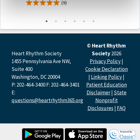
(9)
Manage a patient’s anticoagulation bridging strategy
when an interruption is necessary due to surgery or
other cause
Determine when to resume anticoagulation after
overt gastrointestinal bleed (GIB)
Discuss FDA approved reversal agents for DOACs
with patients with atrial fibrillation
© Heart Rhythm
Summarize indications for DOAC dosage adjustment
Heart Rhythm Society
Society
2026
Differentiate the potential impact of bleeding risk
1455 Pennsylvania Ave NW,
Privacy Policy
|
compared to stroke risk when considering CHA
DS
-
2
2
Suite 400
Cookie Declaration
VASc and HAS-BLED scores
Washington, DC 20004
|
Linking Policy
|
P: 202-464-3400 F: 202-464-3401
Patient Education
Target Audience
E:
Disclaimer
|
State
Physicians
questions@heartrhythm365.org
Nonprofit
Disclosures
|
FAQ
Acknowledgement
This activity is supported by an educational grant from
Bristol Myers Squibb (BMS).