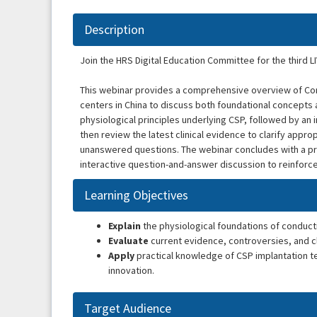
Description
Join the HRS Digital Education Committee for the third L
This webinar provides a comprehensive overview of Con
centers in China to discuss both foundational concepts 
physiological principles underlying CSP, followed by an
then review the latest clinical evidence to clarify appro
unanswered questions. The webinar concludes with a pr
interactive question-and-answer discussion to reinforce
Learning Objectives
Explain
the physiological foundations of conduct
Evaluate
current evidence, controversies, and cl
Apply
practical knowledge of CSP implantation t
innovation.
Target Audience