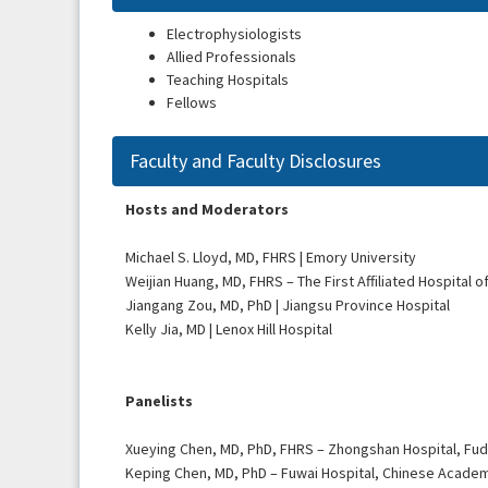
Electrophysiologists
Allied Professionals
Teaching Hospitals
Fellows
Faculty and Faculty Disclosures
Hosts and Moderators
Michael S. Lloyd, MD, FHRS | Emory University
Weijian Huang, MD, FHRS – The First Affiliated Hospital 
Jiangang Zou, MD, PhD | Jiangsu Province Hospital
Kelly Jia, MD | Lenox Hill Hospital
Panelists
Xueying Chen, MD, PhD, FHRS – Zhongshan Hospital, Fud
Keping Chen, MD, PhD – Fuwai Hospital, Chinese Acade