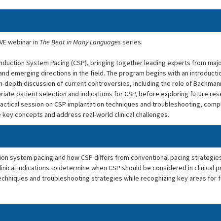
IVE webinar in
The Beat in Many Languages
series.
duction System Pacing (CSP), bringing together leading experts from majo
and emerging directions in the field. The program begins with an introducti
 in-depth discussion of current controversies, including the role of Bachma
priate patient selection and indications for CSP, before exploring future res
actical session on CSP implantation techniques and troubleshooting, com
 key concepts and address real-world clinical challenges.
ion system pacing and how CSP differs from conventional pacing strategies
inical indications to determine when CSP should be considered in clinical p
echniques and troubleshooting strategies while recognizing key areas for 