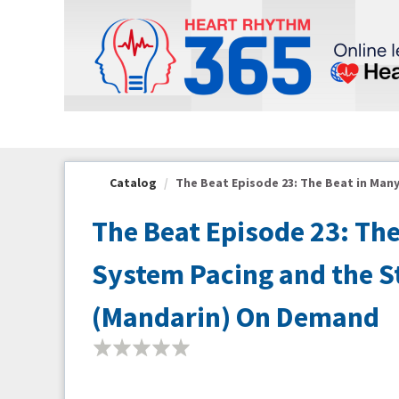
OasisLMS
Catalog
The Beat Episode 23: The Beat in Many
The Beat Episode 23: Th
System Pacing and the Sta
(Mandarin) On Demand