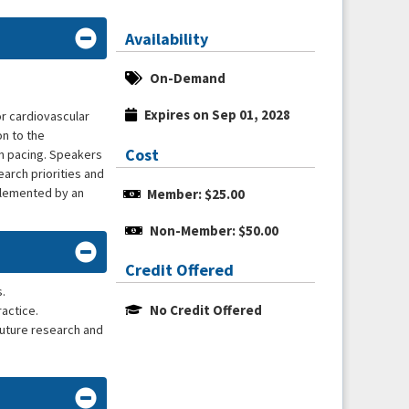
Availability
On-Demand
Expires on Sep 01, 2028
r cardiovascular
on to the
Cost
nn pacing. Speakers
earch priorities and
plemented by an
Member: $25.00
Non-Member: $50.00
Credit Offered
.
No Credit Offered
ractice.
future research and