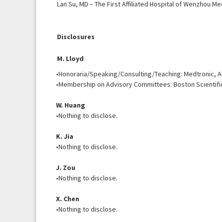
Lan Su, MD – The First Affiliated Hospital of Wenzhou Me
Disclosures
M. Lloyd
•Honoraria/Speaking/Consulting/Teaching: Medtronic, Ar
•Membership on Advisory Committees: Boston Scientifi
W. Huang
•Nothing to disclose.
K. Jia
•Nothing to disclose.
J. Zou
•Nothing to disclose.
X. Chen
•Nothing to disclose.