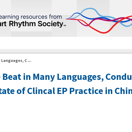
 Languages, C ...
e Beat in Many Languages, Condu
te of Clincal EP Practice in Chi