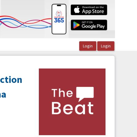
ction
na