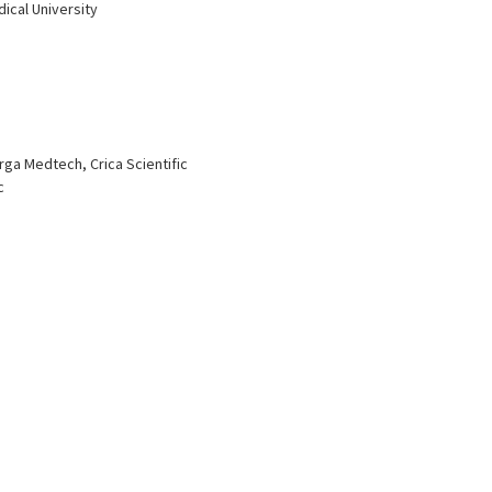
dical University
ga Medtech, Crica Scientific
c