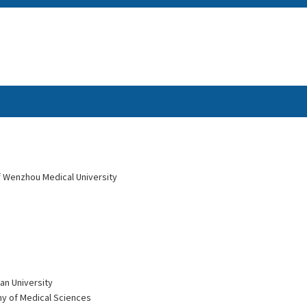
of Wenzhou Medical University
an University
my of Medical Sciences