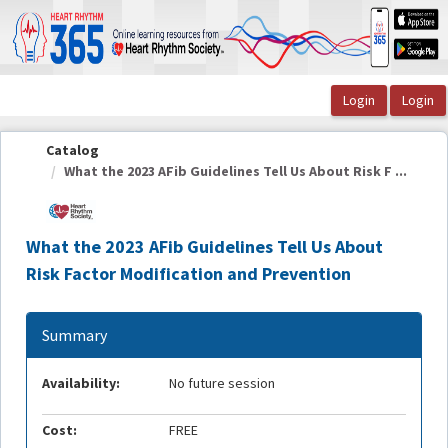
OasisLMS
Catalog
What the 2023 AFib Guidelines Tell Us About Risk F ...
What the 2023 AFib Guidelines Tell Us About
Risk Factor Modification and Prevention
Summary
Availability:
No future session
Cost:
FREE