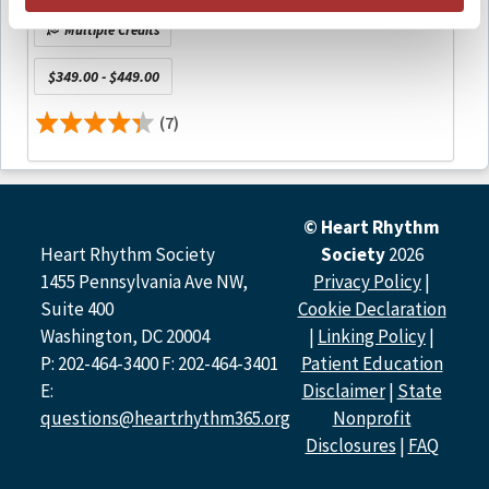
Multiple Credits
Faculty and Faculty Disclosures
$349.00 - $449.00
All relevant financial relationships have been mitigated.
(7)
Lin Yee Chen, MD, MS, FHRS | University of Minnesota
Medical School
No relevant financial relationships with ineligible
companies to disclose.
© Heart Rhythm
Jose A. Joglar, MD, FHRS | UT Southwestern Medical
Heart Rhythm Society
Society
2026
Center Dallas
1455 Pennsylvania Ave NW,
Privacy Policy
|
No relevant financial relationships with ineligible
Suite 400
Cookie Declaration
companies to disclose.
Washington, DC 20004
|
Linking Policy
|
P: 202-464-3400 F: 202-464-3401
Patient Education
Andrea M. Russo, MD, FHRS | Cooper University
Hospital
E:
Disclaimer
|
State
Honoraria/Speaking/Consulting/Teaching: Pacemate,
questions@heartrhythm365.org
Nonprofit
AtriCure, Inc., Bayer Healthcare Pharmaceuticals,
Disclosures
|
FAQ
Medtronic, Biosense Webster, Inc., Abbott, Biotronik,
Boston Scientific, Sanofi, BMS/Pfizer Alliance