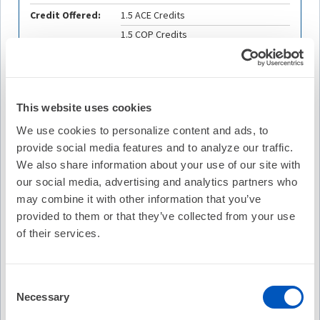
Credit Offered:
1.5 ACE Credits
1.5 COP Credits
1.5 ABIM-MOC Points
1.5 ABP-MOC Points
This website uses cookies
We use cookies to personalize content and ads, to
Description
provide social media features and to analyze our traffic.
This webinar is the first in a series of live and recorded
We also share information about your use of our site with
events that examine the 2023 ACC/AHA/ACCP/HRS
our social media, advertising and analytics partners who
Guideline for the Diagnosis and Management of Patients
may combine it with other information that you’ve
With Atrial Fibrillation. This webinar discusses the
provided to them or that they’ve collected from your use
importance of lifestyle changes and risk factor modification
of their services.
discussed in the new 2023 AF Guideline, along with
information and recommendations from the 2024
EHRA/HRS/APHRS/LAHRS Expert Consensus Statement
on Catheter and Surgical Ablation of Atrial Fibrillation.
Consent
Specific areas of patient concern discussed in this webinar
Necessary
Selection
include obesity, smoking cessation, weight loss, physical