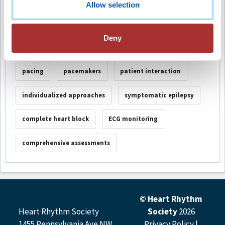
Session Number
S-073
Allow selection
Deny
Keywords
pacing
pacemakers
patient interaction
individualized approaches
symptomatic epilepsy
complete heart block
ECG monitoring
comprehensive assessments
© Heart Rhythm
Heart Rhythm Society
Society
2026
1455 Pennsylvania Ave NW,
Privacy Policy
|