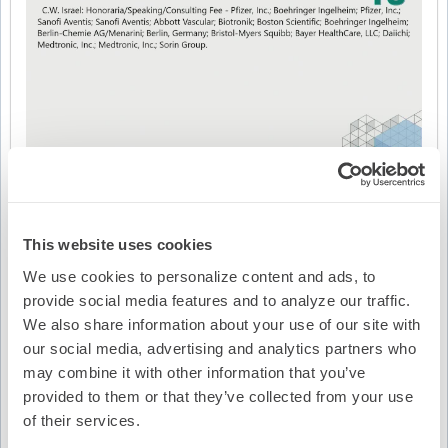
This website uses cookies
We use cookies to personalize content and ads, to
provide social media features and to analyze our traffic.
We also share information about your use of our site with
Video Transcription
our social media, advertising and analytics partners who
may combine it with other information that you’ve
provided to them or that they’ve collected from your use
of their services.