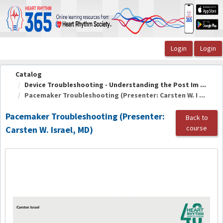
OasisLMS
Catalog
Device Troubleshooting - Understanding the Post Im ...
Pacemaker Troubleshooting (Presenter: Carsten W. I ...
Pacemaker Troubleshooting (Presenter:
Back to
course
Carsten W. Israel, MD)