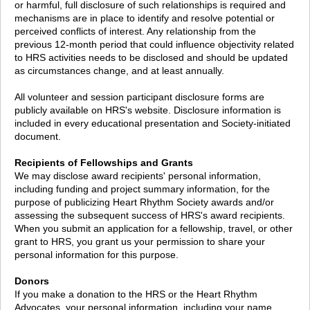
or harmful, full disclosure of such relationships is required and
mechanisms are in place to identify and resolve potential or
perceived conflicts of interest. Any relationship from the
previous 12-month period that could influence objectivity related
to HRS activities needs to be disclosed and should be updated
as circumstances change, and at least annually.
All volunteer and session participant disclosure forms are
publicly available on HRS's website. Disclosure information is
included in every educational presentation and Society-initiated
document.
Recipients of Fellowships and Grants
We may disclose award recipients' personal information,
including funding and project summary information, for the
purpose of publicizing Heart Rhythm Society awards and/or
assessing the subsequent success of HRS's award recipients.
When you submit an application for a fellowship, travel, or other
grant to HRS, you grant us your permission to share your
personal information for this purpose.
Donors
If you make a donation to the HRS or the Heart Rhythm
Advocates, your personal information, including your name,