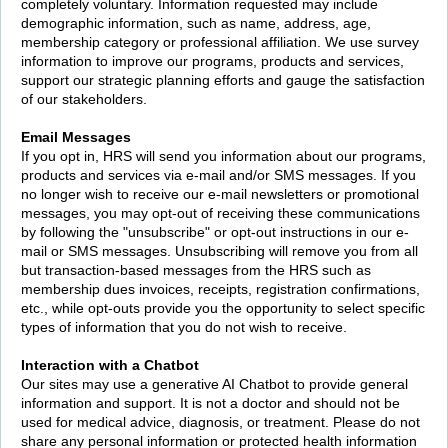
completely voluntary. Information requested may include
demographic information, such as name, address, age,
membership category or professional affiliation. We use survey
information to improve our programs, products and services,
support our strategic planning efforts and gauge the satisfaction
of our stakeholders.
Email Messages
If you opt in, HRS will send you information about our programs,
products and services via e-mail and/or SMS messages. If you
no longer wish to receive our e-mail newsletters or promotional
messages, you may opt-out of receiving these communications
by following the "unsubscribe" or opt-out instructions in our e-
mail or SMS messages. Unsubscribing will remove you from all
but transaction-based messages from the HRS such as
membership dues invoices, receipts, registration confirmations,
etc., while opt-outs provide you the opportunity to select specific
types of information that you do not wish to receive.
Interaction with a Chatbot
Our sites may use a generative AI Chatbot to provide general
information and support. It is not a doctor and should not be
used for medical advice, diagnosis, or treatment. Please do not
share any personal information or protected health information