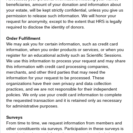
beneficiaries, amount of your donation and information about
your estate, will be kept strictly confidential, unless you give us
permission to release such information. We will honor your
request for anonymity, except to the extent that HRS is legally
required to disclose the identity of donors.
Order Fulfillment
We may ask you for certain information, such as credit card
information, when you order products or services, or when you
register for an educational activity such as Scientific Sessions.
We use this information to process your request and may share
this information with credit card processing companies,
merchants, and other third parties that may need the
information for your request to be processed. These
organizations have their own privacy and data collection
practices, and we are not responsible for their independent
policies. We only use your credit card information to complete
the requested transaction and it is retained only as necessary
for administrative purposes.
Surveys
From time to time, we request information from members and
other constituents via surveys. Participation in these surveys is