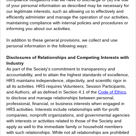
of your personal information as described may be necessary for
our legitimate interests, such as allowing us to effectively and
efficiently administer and manage the operation of our activities,
maintaining compliance with internal policies and procedures or
informing you about our activities.
In addition to these general provisions, we collect and use
personal information in the following ways:
Disclosures of Relationships and Competing Interests with
Industry
As part of the Society's commitment to transparency and
accountability, and to attain the highest standards of excellence,
HRS maintains independence, objectivity, and scientific rigor in
all its activities. HRS requires Volunteers, Session Participants,
and Authors, all as defined in Section 4.1 of the
Code of Ethics
,
to disclose and manage relationships between personal,
professional, financial, or business interests when engaged in
HRS activities. Interests include relationships with for-profit
companies, nonprofit organizations, and governmental agencies
with interests or activities related to those of the Society and
apply as well to the immediate family or household members
with such relationships. While not all relationships are prohibited