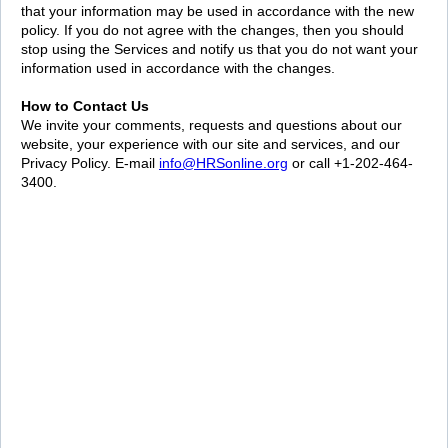
that your information may be used in accordance with the new
policy. If you do not agree with the changes, then you should
stop using the Services and notify us that you do not want your
information used in accordance with the changes.
How to Contact Us
We invite your comments, requests and questions about our
website, your experience with our site and services, and our
Privacy Policy. E-mail
info@HRSonline.org
or call +1-202-464-
3400.