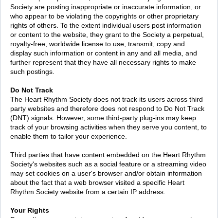
Society are posting inappropriate or inaccurate information, or
who appear to be violating the copyrights or other proprietary
rights of others. To the extent individual users post information
or content to the website, they grant to the Society a perpetual,
royalty-free, worldwide license to use, transmit, copy and
display such information or content in any and all media, and
further represent that they have all necessary rights to make
such postings.
Do Not Track
The Heart Rhythm Society does not track its users across third
party websites and therefore does not respond to Do Not Track
(DNT) signals. However, some third-party plug-ins may keep
track of your browsing activities when they serve you content, to
enable them to tailor your experience.
Third parties that have content embedded on the Heart Rhythm
Society's websites such as a social feature or a streaming video
may set cookies on a user's browser and/or obtain information
about the fact that a web browser visited a specific Heart
Rhythm Society website from a certain IP address.
Your Rights