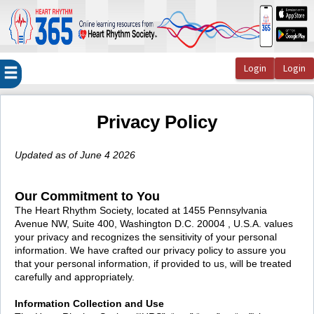
OasisLMS
Privacy Policy
Updated as of June 4 2026
Our Commitment to You
The Heart Rhythm Society, located at 1455 Pennsylvania
Avenue NW, Suite 400, Washington D.C. 20004 , U.S.A. values
your privacy and recognizes the sensitivity of your personal
information. We have crafted our privacy policy to assure you
that your personal information, if provided to us, will be treated
carefully and appropriately.
Information Collection and Use