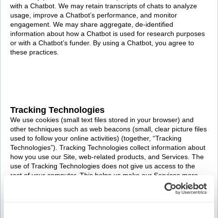
with a Chatbot. We may retain transcripts of chats to analyze
usage, improve a Chatbot’s performance, and monitor
engagement. We may share aggregate, de-identified
information about how a Chatbot is used for research purposes
or with a Chatbot’s funder. By using a Chatbot, you agree to
these practices.
Tracking Technologies
We use cookies (small text files stored in your browser) and
other techniques such as web beacons (small, clear picture files
used to follow your online activities) (together, “Tracking
Technologies”). Tracking Technologies collect information about
how you use our Site, web-related products, and Services. The
use of Tracking Technologies does not give us access to the
rest of your computer. This helps us make our Services more
relevant to your interests and needs. See our
Cookie Policy
to
learn more.
We use a number of different Tracking Technologies, including