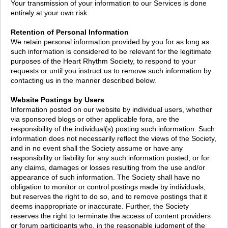
Your transmission of your information to our Services is done
entirely at your own risk.
Retention of Personal Information
We retain personal information provided by you for as long as
such information is considered to be relevant for the legitimate
purposes of the Heart Rhythm Society, to respond to your
requests or until you instruct us to remove such information by
contacting us in the manner described below.
Website Postings by Users
Information posted on our website by individual users, whether
via sponsored blogs or other applicable fora, are the
responsibility of the individual(s) posting such information. Such
information does not necessarily reflect the views of the Society,
and in no event shall the Society assume or have any
responsibility or liability for any such information posted, or for
any claims, damages or losses resulting from the use and/or
appearance of such information. The Society shall have no
obligation to monitor or control postings made by individuals,
but reserves the right to do so, and to remove postings that it
deems inappropriate or inaccurate. Further, the Society
reserves the right to terminate the access of content providers
or forum participants who, in the reasonable judgment of the