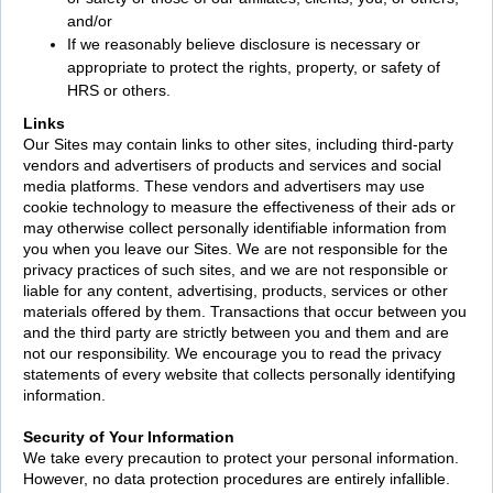
and/or
If we reasonably believe disclosure is necessary or
appropriate to protect the rights, property, or safety of
HRS or others.
Links
Our Sites may contain links to other sites, including third-party
vendors and advertisers of products and services and social
media platforms. These vendors and advertisers may use
cookie technology to measure the effectiveness of their ads or
may otherwise collect personally identifiable information from
you when you leave our Sites. We are not responsible for the
privacy practices of such sites, and we are not responsible or
liable for any content, advertising, products, services or other
materials offered by them. Transactions that occur between you
and the third party are strictly between you and them and are
not our responsibility. We encourage you to read the privacy
statements of every website that collects personally identifying
information.
Security of Your Information
We take every precaution to protect your personal information.
However, no data protection procedures are entirely infallible.