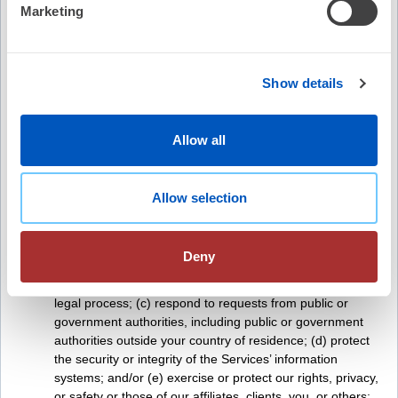
With our event sponsors when you register for a
Marketing
conference or event
To fulfill the purpose for which you provide it
For any other purpose disclosed by us when you provide
the information
Show details
With social media companies, as explained below
With affiliates if you opt in to receiving communications
from affiliates
Allow all
To enforce any agreement, including any applicable terms
of service
To establish or exercise our rights or defend against legal
Allow selection
claims; to law enforcement and other government
authorities such as legislatures, courts, agencies, and
litigants if we reasonably believe that such action is
Deny
necessary to: (a) comply with the law and reasonable
requests of governmental authorities; (b) comply with
legal process; (c) respond to requests from public or
government authorities, including public or government
authorities outside your country of residence; (d) protect
the security or integrity of the Services’ information
systems; and/or (e) exercise or protect our rights, privacy,
or safety or those of our affiliates, clients, you, or others;