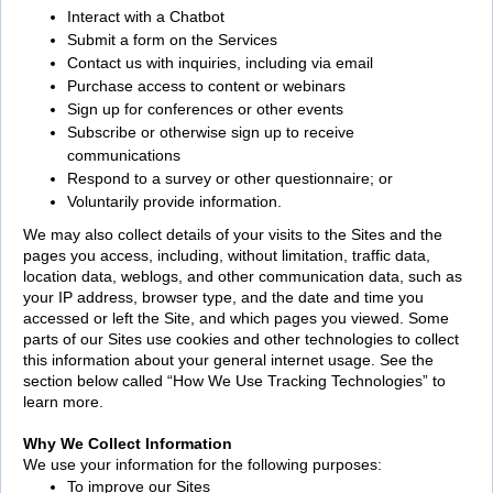
Interact with a Chatbot
Submit a form on the Services
Contact us with inquiries, including via email
Purchase access to content or webinars
Sign up for conferences or other events
Subscribe or otherwise sign up to receive
communications
Respond to a survey or other questionnaire; or
Voluntarily provide information.
We may also collect details of your visits to the Sites and the
pages you access, including, without limitation, traffic data,
location data, weblogs, and other communication data, such as
your IP address, browser type, and the date and time you
accessed or left the Site, and which pages you viewed. Some
parts of our Sites use cookies and other technologies to collect
this information about your general internet usage. See the
section below called “How We Use Tracking Technologies” to
learn more.
Why We Collect Information
We use your information for the following purposes:
To improve our Sites