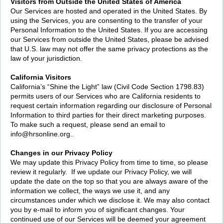
Visitors from Outside the United States of America
Our Services are hosted and operated in the United States. By
using the Services, you are consenting to the transfer of your
Personal Information to the United States. If you are accessing
our Services from outside the United States, please be advised
that U.S. law may not offer the same privacy protections as the
law of your jurisdiction.
California Visitors
California’s “Shine the Light” law (Civil Code Section 1798.83)
permits users of our Services who are California residents to
request certain information regarding our disclosure of Personal
Information to third parties for their direct marketing purposes.
To make such a request, please send an email to
info@hrsonline.org..
Changes in our Privacy Policy
We may update this Privacy Policy from time to time, so please
review it regularly. If we update our Privacy Policy, we will
update the date on the top so that you are always aware of the
information we collect, the ways we use it, and any
circumstances under which we disclose it. We may also contact
you by e-mail to inform you of significant changes. Your
continued use of our Services will be deemed your agreement