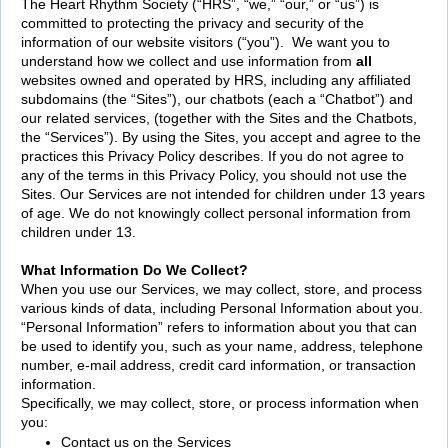
The Heart Rhythm Society (“HRS”, “we,” “our,” or “us”) is
committed to protecting the privacy and security of the
information of our website visitors (“you”). We want you to
understand how we collect and use information from
all
websites owned and operated by HRS, including any affiliated
subdomains (the “Sites”), our chatbots (each a “Chatbot”) and
our related services, (together with the Sites and the Chatbots,
the “Services”). By using the Sites, you accept and agree to the
practices this Privacy Policy describes. If you do not agree to
any of the terms in this Privacy Policy, you should not use the
Sites. Our Services are not intended for children under 13 years
of age. We do not knowingly collect personal information from
children under 13.
What Information Do We Collect?
When you use our Services, we may collect, store, and process
various kinds of data, including Personal Information about you.
“Personal Information” refers to information about you that can
be used to identify you, such as your name, address, telephone
number, e-mail address, credit card information, or transaction
information.
Specifically, we may collect, store, or process information when
you:
Contact us on the Services