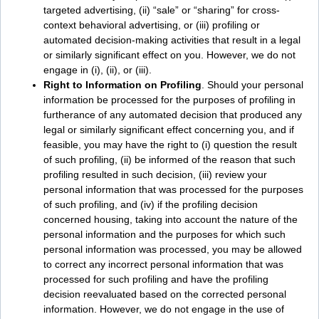
targeted advertising, (ii) “sale” or “sharing” for cross-
context behavioral advertising, or (iii) profiling or
automated decision-making activities that result in a legal
or similarly significant effect on you. However, we do not
engage in (i), (ii), or (iii).
Right to Information on Profiling
. Should your personal
information be processed for the purposes of profiling in
furtherance of any automated decision that produced any
legal or similarly significant effect concerning you, and if
feasible, you may have the right to (i) question the result
of such profiling, (ii) be informed of the reason that such
profiling resulted in such decision, (iii) review your
personal information that was processed for the purposes
of such profiling, and (iv) if the profiling decision
concerned housing, taking into account the nature of the
personal information and the purposes for which such
personal information was processed, you may be allowed
to correct any incorrect personal information that was
processed for such profiling and have the profiling
decision reevaluated based on the corrected personal
information. However, we do not engage in the use of