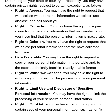
Depending on your state or country of residency, you may have
certain privacy rights, subject to certain exceptions, as follows:
Right to
Access.
You may have the right to request that
we disclose what personal information we collect, use,
disclose, and sell about you.
Right to Correction
.
You may have the right to request
correction of personal information that we maintain about
you if you find that the personal information is inaccurate.
Right to Deletion.
You may have the right to request that
we delete personal information that we have collected
from you.
Data Portability.
You may have the right to request a
copy of your personal information in a portable and, to
the extent technically feasible, readily usable format.
Right to Withdraw Consent.
You may have the right to
withdraw your consent to the processing of your personal
information.
Right to Limit Use and Disclosure of Sensitive
Personal Information.
You may have the right to limit the
processing of your sensitive personal information.
Right to Opt-Out.
You may have the right to opt-out of
certain uses of your personal information such as for (i)