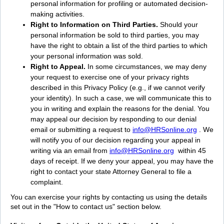
personal information for profiling or automated decision-
making activities.
Right to Information on Third Parties.
Should your
personal information be sold to third parties, you may
have the right to obtain a list of the third parties to which
your personal information was sold.
Right to Appeal.
In some circumstances, we may deny
your request to exercise one of your privacy rights
described in this Privacy Policy (e.g., if we cannot verify
your identity). In such a case, we will communicate this to
you in writing and explain the reasons for the denial. You
may appeal our decision by responding to our denial
email or submitting a request to
info@HRSonline.org
. We
will notify you of our decision regarding your appeal in
writing via an email from
info@HRSonline.org
within 45
days of receipt. If we deny your appeal, you may have the
right to contact your state Attorney General to file a
complaint.
You can exercise your rights by contacting us using the details
set out in the "How to contact us" section below.