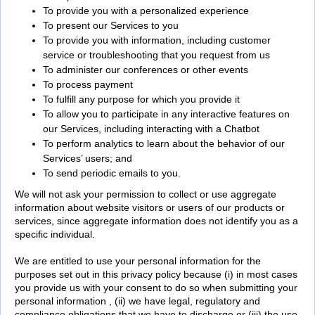
To provide you with a personalized experience
To present our Services to you
To provide you with information, including customer
service or troubleshooting that you request from us
To administer our conferences or other events
To process payment
To fulfill any purpose for which you provide it
To allow you to participate in any interactive features on
our Services, including interacting with a Chatbot
To perform analytics to learn about the behavior of our
Services’ users; and
To send periodic emails to you.
We will not ask your permission to collect or use aggregate
information about website visitors or users of our products or
services, since aggregate information does not identify you as a
specific individual.
We are entitled to use your personal information for the
purposes set out in this privacy policy because (i) in most cases
you provide us with your consent to do so when submitting your
personal information , (ii) we have legal, regulatory and
compliance obligations that we have to discharge or (iii) the use