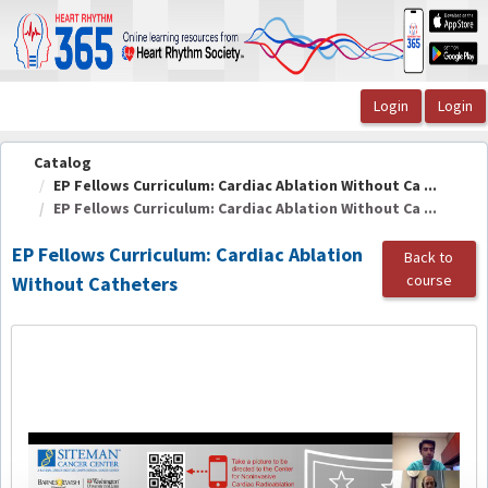
OasisLMS
Catalog
EP Fellows Curriculum: Cardiac Ablation Without Ca ...
EP Fellows Curriculum: Cardiac Ablation Without Ca ...
EP Fellows Curriculum: Cardiac Ablation
Back to
course
Without Catheters