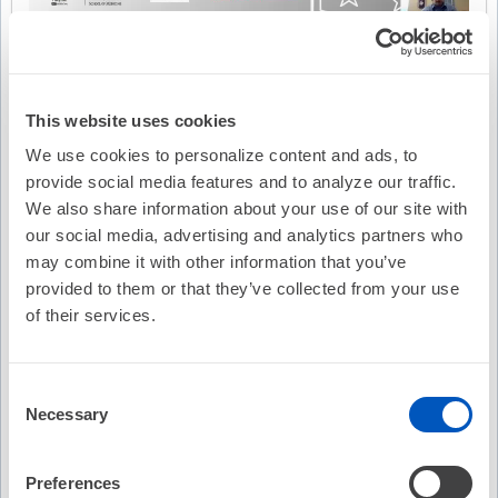
This website uses cookies
We use cookies to personalize content and ads, to
provide social media features and to analyze our traffic.
We also share information about your use of our site with
our social media, advertising and analytics partners who
may combine it with other information that you’ve
provided to them or that they’ve collected from your use
of their services.
Video Transcription
Consent
Necessary
Selection
Preferences