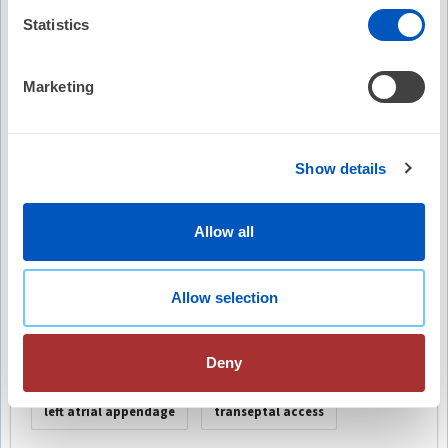
Video Summary
Statistics
Marketing
Show details
Keywords
cardiologist
low-fluoroscopy techniques
Allow all
electrophysiology procedures
radiation exposure
Allow selection
technological advancements
fluoroscopy usage
Deny
intracardiac echocardiography (ICE)
left atrial appendage
transeptal access