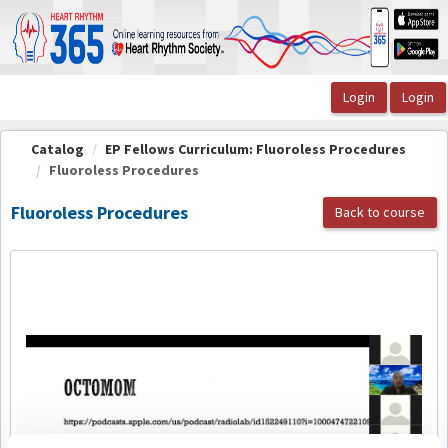
OasisLMS
Catalog
EP Fellows Curriculum: Fluoroless Procedures
Fluoroless Procedures
Fluoroless Procedures
Back to course