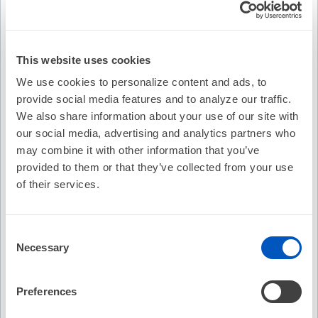
This website uses cookies
We use cookies to personalize content and ads, to
provide social media features and to analyze our traffic.
We also share information about your use of our site with
our social media, advertising and analytics partners who
may combine it with other information that you’ve
provided to them or that they’ve collected from your use
of their services.
Video Transcription
Consent
Necessary
Selection
Preferences