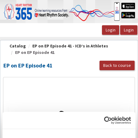
OasisLMS
Catalog
EP on EP Episode 41 - ICD’s in Athletes
EP on EP Episode 41
EP on EP Episode 41
Back to course