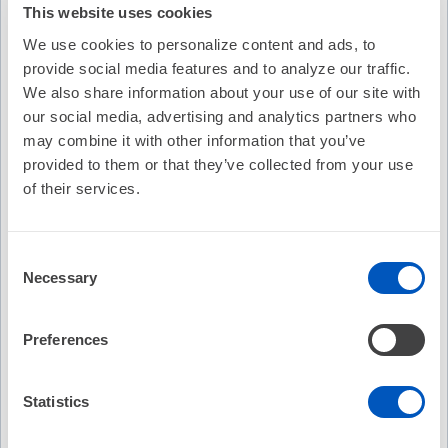
This website uses cookies
We use cookies to personalize content and ads, to
provide social media features and to analyze our traffic.
We also share information about your use of our site with
our social media, advertising and analytics partners who
may combine it with other information that you’ve
provided to them or that they’ve collected from your use
of their services.
Consent
Necessary
Selection
Video Transcription
Preferences
Statistics