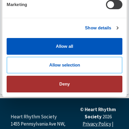
Video Summary
Marketing
Show details
Allow all
Keywords
implantable cardioverter-defibrillators
ICDs
Allow selection
athletes
sports participation
guidelines
Deny
© Heart Rhythm
Heart Rhythm Society
Society
2026
1455 Pennsylvania Ave NW,
Privacy Policy
|