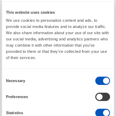
This website uses cookies
We use cookies to personalize content and ads, to
provide social media features and to analyze our traffic.
We also share information about your use of our site with
our social media, advertising and analytics partners who
may combine it with other information that you’ve
provided to them or that they’ve collected from your use
of their services.
Consent
Video Transcription
Necessary
Selection
Preferences
Statistics