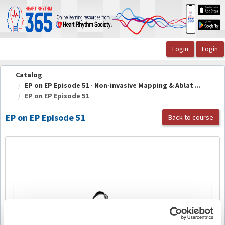
OasisLMS
Catalog
EP on EP Episode 51 - Non-invasive Mapping & Ablat ...
EP on EP Episode 51
EP on EP Episode 51
Back to course