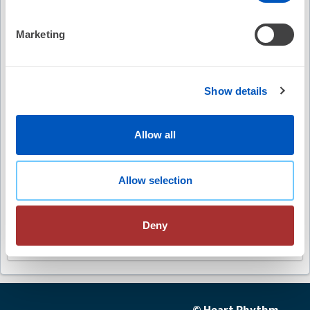
Video Summary
Marketing
Show details
Keywords
Allow all
non-invasive mapping
ablation therapy
Allow selection
ventricular tachycardia
image-guided ablation
Deny
future advancements