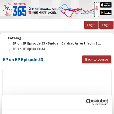
OasisLMS
Catalog
EP on EP Episode 53 - Sudden Cardiac Arrest from E ...
EP on EP Episode 53
EP on EP Episode 53
Back to course