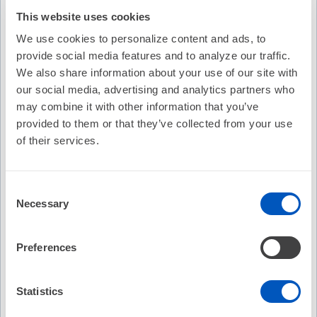
This website uses cookies
We use cookies to personalize content and ads, to
provide social media features and to analyze our traffic.
We also share information about your use of our site with
our social media, advertising and analytics partners who
may combine it with other information that you’ve
provided to them or that they’ve collected from your use
of their services.
Consent
Necessary
Selection
Video Transcription
Preferences
Statistics