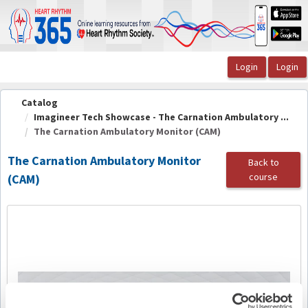
OasisLMS
Catalog
Imagineer Tech Showcase - The Carnation Ambulatory ...
The Carnation Ambulatory Monitor (CAM)
The Carnation Ambulatory Monitor
Back to
course
(CAM)