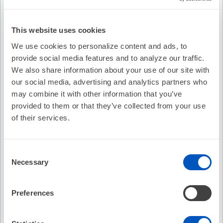
This website uses cookies
We use cookies to personalize content and ads, to
provide social media features and to analyze our traffic.
We also share information about your use of our site with
our social media, advertising and analytics partners who
may combine it with other information that you’ve
provided to them or that they’ve collected from your use
of their services.
Consent
Necessary
Selection
Video Transcription
Preferences