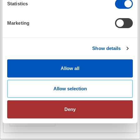
Statistics
Video Summary
Marketing
Show details
Keywords
Allow all
The Beat
CMS
Medicare
fee-for-service
Allow selection
value-based payment
Quality Payment Program
MIPS
physician payments
advocacy
Deny
healthcare delivery