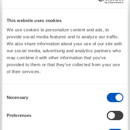
This website uses cookies
We use cookies to personalize content and ads, to
provide social media features and to analyze our traffic.
We also share information about your use of our site with
our social media, advertising and analytics partners who
may combine it with other information that you’ve
provided to them or that they’ve collected from your use
of their services.
Video Transcription
Consent
Necessary
Selection
Preferences