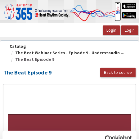
OasisLMS
Catalog
The Beat Webinar Series - Episode 9 - Understandin ...
The Beat Episode 9
The Beat Episode 9
Back to course