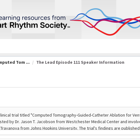
omputed Tom ...
The Lead Episode 111 Speaker Information