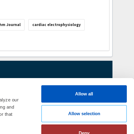
thm Journal
cardiac electrophysiology
thm Society
2026
aration
|
Linking Policy
|
Patient
Allow all
te Nonprofit Disclosures
|
FAQ
alyze our
ing and
Allow selection
r that
Deny