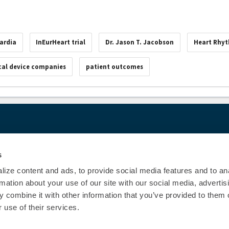
ardia
InEurHeart trial
Dr. Jason T. Jacobson
Heart Rhy
al device companies
patient outcomes
00
© Heart Rhy
Privacy Policy
|
Cookie Decl
s
Education Disclaimer
|
Sta
ize content and ads, to provide social media features and to an
rmation about your use of our site with our social media, advertis
 combine it with other information that you’ve provided to them o
 use of their services.