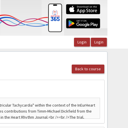
Back to course