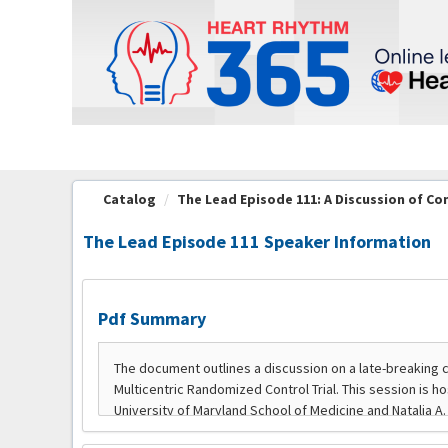
OasisLMS
Catalog
The Lead Episode 111: A Discussion of C
The Lead Episode 111 Speaker Information
Pdf Summary