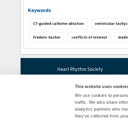
Keywords
CT-guided catheter ablation
ventricular tachyc
Frederic Sacher
conflicts of interest
medic
Heart Rhythm Society
1455 Pennsylvania Ave NW, Suite 4
Washington, DC 20004
This website uses cookie
P: 202-464-3400 F: 202-464-3401
We use cookies to personal
E:
questions@heartrhythm365.org
traffic. We also share info
analytics partners who may
they’ve collected from your