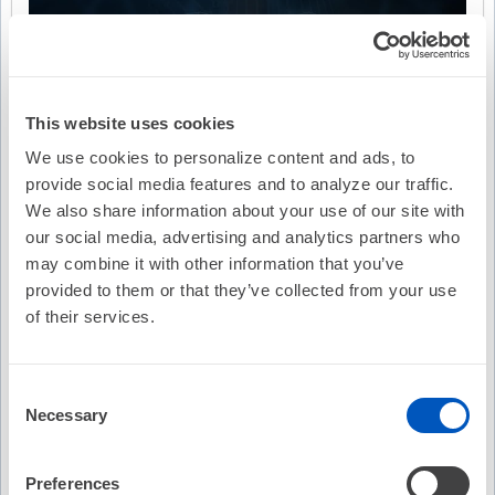
This website uses cookies
We use cookies to personalize content and ads, to
provide social media features and to analyze our traffic.
We also share information about your use of our site with
our social media, advertising and analytics partners who
may combine it with other information that you’ve
provided to them or that they’ve collected from your use
of their services.
Consent
Necessary
Selection
Video Transcription
Preferences