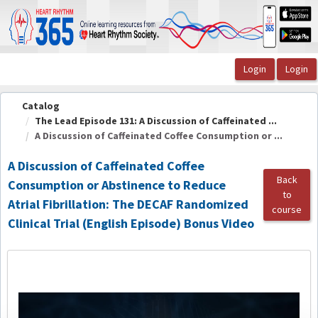
OasisLMS
Catalog
The Lead Episode 131: A Discussion of Caffeinated ...
A Discussion of Caffeinated Coffee Consumption or ...
A Discussion of Caffeinated Coffee
Back
Consumption or Abstinence to Reduce
to
Atrial Fibrillation: The DECAF Randomized
course
Clinical Trial (English Episode) Bonus Video