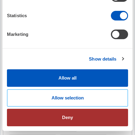
Statistics
Video Summary
Marketing
Show details
Allow all
Keywords
Decaf Randomized Clinical Trial
Allow selection
atrial fibrillation recurrence
Deny
caffeinated coffee consumption