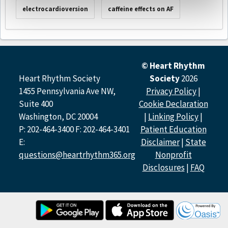
electrocardioversion
caffeine effects on AF
© Heart Rhythm
Heart Rhythm Society
Society
2026
1455 Pennsylvania Ave NW,
Privacy Policy
|
Suite 400
Cookie Declaration
Washington, DC 20004
|
Linking Policy
|
P: 202-464-3400 F: 202-464-3401
Patient Education
E:
Disclaimer
|
State
questions@heartrhythm365.org
Nonprofit
Disclosures
|
FAQ