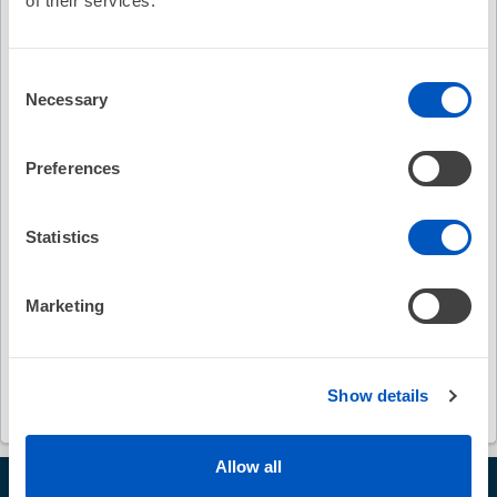
of their services.
Keywords
Consent
Necessary
Selection
Heart Rhythm 2026
late-breaker session
VINTAGE
ventricular arrhythmias
Preferences
ventricular tachycardia ablation
Statistics
electrogram-guided therapy
Marketing
first-in-human experience
Jason T. Jacobson
Kyoko Soejima
John L. Sapp
Show details
Allow all