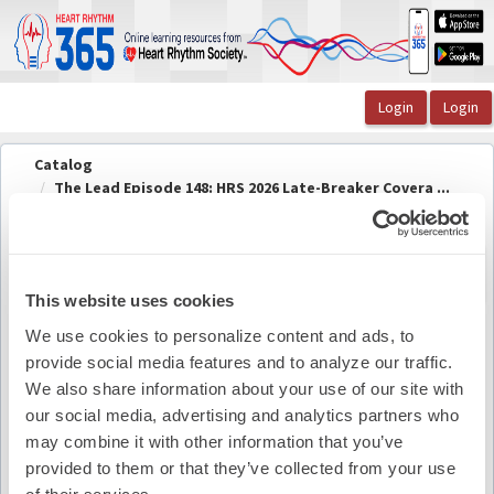
OasisLMS
Catalog
The Lead Episode 148: HRS 2026 Late-Breaker Covera ...
The Lead Episode 148 Speaker Information
The Lead Episode 148 Speaker
Back to
course
Information
This website uses cookies
We use cookies to personalize content and ads, to
provide social media features and to analyze our traffic.
Pdf Summary
We also share information about your use of our site with
our social media, advertising and analytics partners who
may combine it with other information that you’ve
provided to them or that they’ve collected from your use