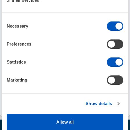
of their services.
Keywords
Consent
Necessary
Selection
AVANT GUARD study
pulsed field ablation
anti-arrhythmic drug therapy
Preferences
persistent atrial fibrillation
Statistics
randomized multicenter trial
first-line treatment
Marketing
Christopher C. Cheung
Paul C. Zei
Edward P. Gerstenfeld
disclosure statements
Show details
Allow all