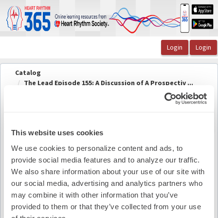
OasisLMS
Catalog
The Lead Episode 155: A Discussion of A Prospectiv ...
The Lead Episode 155 Speaker Information
The Lead Episode 155 Speaker
Back to
course
Information
This website uses cookies
We use cookies to personalize content and ads, to
provide social media features and to analyze our traffic.
Pdf Summary
We also share information about your use of our site with
our social media, advertising and analytics partners who
may combine it with other information that you’ve
provided to them or that they’ve collected from your use