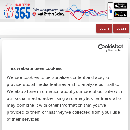
OasisLMS
Catalog
The Lead Episode 20: A Discussion of (RAPID): A Mu ...
The Lancet
The Lancet
Back to course
This website uses cookies
We use cookies to personalize content and ads, to
provide social media features and to analyze our traffic.
Pdf Summary
We also share information about your use of our site with
our social media, advertising and analytics partners who
may combine it with other information that you’ve
provided to them or that they’ve collected from your use
of their services.