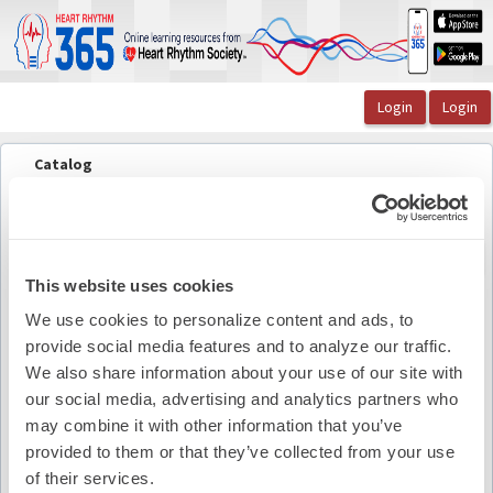
OasisLMS
Catalog
The Lead Episode 49: Stroke and Bleeding Risks of ...
JACC Electrophysiology (visual aid)
JACC Electrophysiology (visual aid)
Back to course
This website uses cookies
We use cookies to personalize content and ads, to
Pdf Summary
provide social media features and to analyze our traffic.
We also share information about your use of our site with
our social media, advertising and analytics partners who
may combine it with other information that you’ve
provided to them or that they’ve collected from your use
of their services.