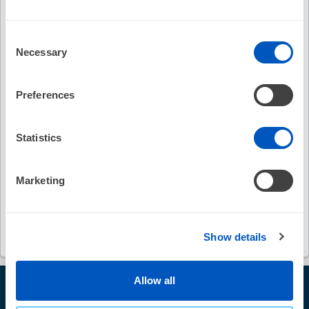
Keywords
Consent
stroke
bleeding complications
Necessary
Selection
endocardial catheter ablation
Preferences
ventricular arrhythmias
pericardial effusion
Statistics
vascular access complications
Marketing
antithrombotic medications
aspirin
warfarin
DOACs
Show details
Allow all
© Heart Rhythm