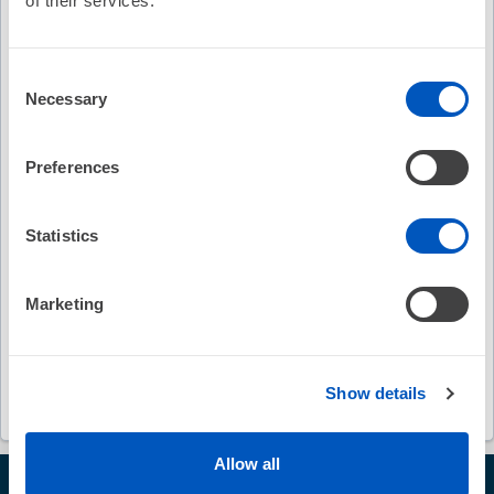
of their services.
Keywords
Consent
Necessary
Selection
Deepthy Varghese
QRS morphology
ventricular tachyarrhythmia
Preferences
cardiac resynchronization therapy
Ido Goldenberg
Statistics
Mehmet K. Aktas
Wojciech Zareba
Marketing
Journal of American College of Cardiology
James O'Hara
Shunmuga Sundaram Ponnusamy
Show details
Allow all