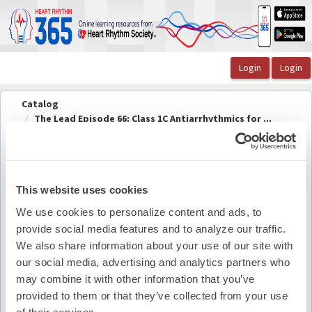
OasisLMS
Catalog
The Lead Episode 66: Class 1C Antiarrhythmics for ...
The Lead Episode 66 Speaker Information
The Lead Episode 66 Speaker
Back to
course
Information
This website uses cookies
We use cookies to personalize content and ads, to
provide social media features and to analyze our traffic.
Pdf Summary
We also share information about your use of our site with
our social media, advertising and analytics partners who
may combine it with other information that you’ve
provided to them or that they’ve collected from your use