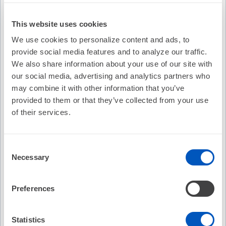
This website uses cookies
We use cookies to personalize content and ads, to
provide social media features and to analyze our traffic.
We also share information about your use of our site with
our social media, advertising and analytics partners who
may combine it with other information that you’ve
provided to them or that they’ve collected from your use
of their services.
Consent
Video Transcription
Necessary
Selection
Preferences
Statistics