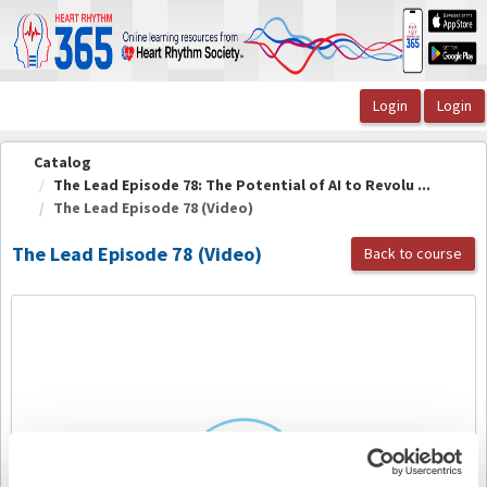
OasisLMS
Catalog
The Lead Episode 78: The Potential of AI to Revolu ...
The Lead Episode 78 (Video)
The Lead Episode 78 (Video)
Back to course