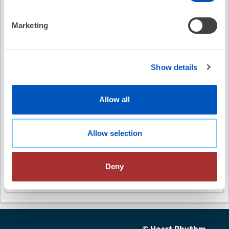
Video Summary
Marketing
Show details
Keywords
Allow all
AI in cardiac electrophysiology
Allow selection
clinical care enhancement
diverse datasets
Deny
sudden cardiac death
algorithmic biases