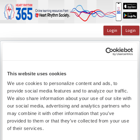
OasisLMS
Catalog
The Lead Episode 9: A Discussion of Left Atrial Ap ...
JACC: Clinical Electrophysiology
JACC: Clinical Electrophysiology
Back to course
This website uses cookies
We use cookies to personalize content and ads, to
provide social media features and to analyze our traffic.
Pdf Summary
We also share information about your use of our site with
our social media, advertising and analytics partners who
may combine it with other information that you’ve
provided to them or that they’ve collected from your use
of their services.