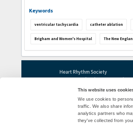
Keywords
ventricular tachycardia
catheter ablation
Brigham and Women's Hospital
The New Englan
Heart Rhythm Society
1455 Pennsylvania Ave NW, Suite 4
Washington, DC 20004
This website uses cookie
P: 202-464-3400 F: 202-464-3401
We use cookies to personal
E:
questions@heartrhythm365.org
traffic. We also share info
analytics partners who may
they’ve collected from your