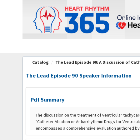
OasisLMS
Catalog
The Lead Episode 90: A Discussion of Cath
The Lead Episode 90 Speaker Information
Pdf Summary