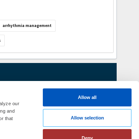
arrhythmia management
s
thm Society
2026
aration
|
Linking Policy
|
Patient
Allow all
te Nonprofit Disclosures
|
FAQ
alyze our
ing and
Allow selection
r that
Deny