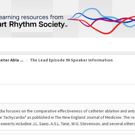
eter Abla ...
The Lead Episode 90 Speaker Information