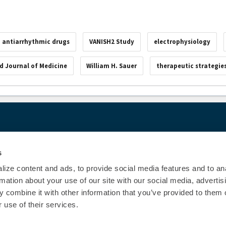
antiarrhythmic drugs
VANISH2 Study
electrophysiology
d Journal of Medicine
William H. Sauer
therapeutic strategie
00
© Heart Rhy
Privacy Policy
|
Cookie Decl
s
Education Disclaimer
|
Sta
ize content and ads, to provide social media features and to an
rmation about your use of our site with our social media, advertis
 combine it with other information that you’ve provided to them o
 use of their services.