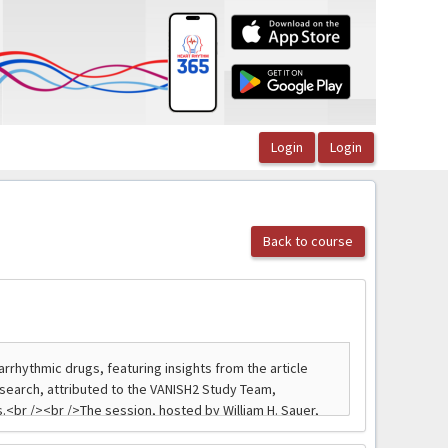
Back to course