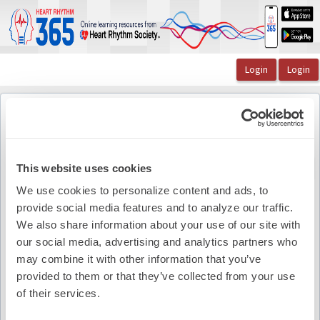
OasisLMS
Catalog
Warren Jackman's Art of War: A Sniper's Approach t ...
Figure Chapter 3
Figure Chapter 3
Back to course
This website uses cookies
We use cookies to personalize content and ads, to
provide social media features and to analyze our traffic.
Pdf Summary
We also share information about your use of our site with
our social media, advertising and analytics partners who
may combine it with other information that you’ve
provided to them or that they’ve collected from your use
of their services.