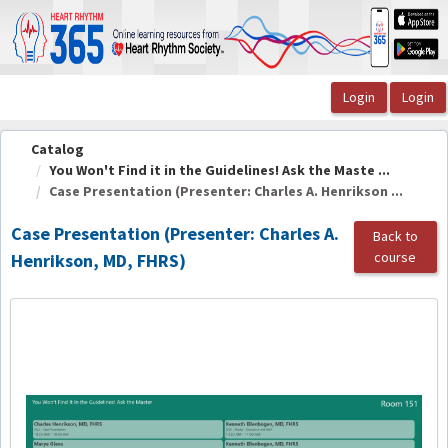
OasisLMS
Catalog
You Won't Find it in the Guidelines! Ask the Maste ...
Case Presentation (Presenter: Charles A. Henrikson ...
Case Presentation (Presenter: Charles A.
Back to
course
Henrikson, MD, FHRS)