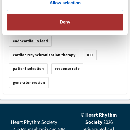
Session Number
S-011
Allow selection
Deny
Keywords
endocardial LV lead
cardiac resynchronization therapy
ICD
patient selection
response rate
generator erosion
© Heart Rhythm
Heart Rhythm Society
Society
2026
1455 Pennsylvania Ave NW,
Privacy Policy
|