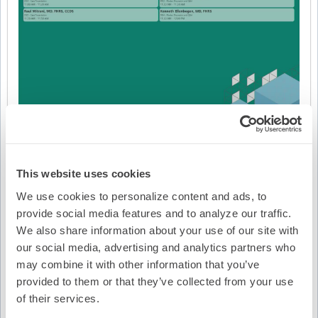
This website uses cookies
We use cookies to personalize content and ads, to
provide social media features and to analyze our traffic.
We also share information about your use of our site with
Video Transcription
our social media, advertising and analytics partners who
may combine it with other information that you’ve
provided to them or that they’ve collected from your use
of their services.