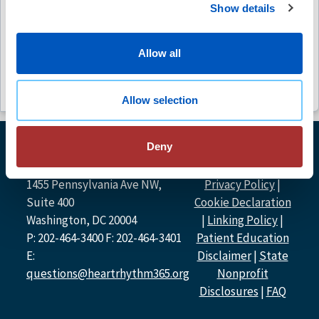
Show details
Free
Free
(6)
Allow all
Allow selection
Deny
© Heart Rhythm
Heart Rhythm Society
Society
2026
1455 Pennsylvania Ave NW,
Privacy Policy
|
Suite 400
Cookie Declaration
Washington, DC 20004
|
Linking Policy
|
P: 202-464-3400 F: 202-464-3401
Patient Education
E:
Disclaimer
|
State
questions@heartrhythm365.org
Nonprofit
Disclosures
|
FAQ