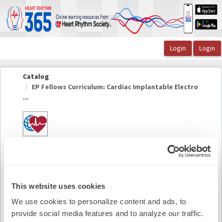
OasisLMS
Catalog
EP Fellows Curriculum: Cardiac Implantable Electro
...
EP Fellows Curriculum: Cardiac Implantable
Electronic Device Infections
This website uses cookies
Summary
We use cookies to personalize content and ads, to
provide social media features and to analyze our traffic.
Availability:
On-Demand