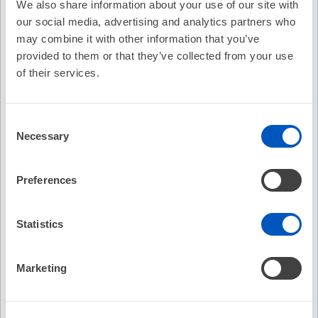
We also share information about your use of our site with
our social media, advertising and analytics partners who
Cost:
FREE
may combine it with other information that you’ve
Credit Offered:
No Credit Offered
provided to them or that they’ve collected from your use
of their services.
EP Fellows Curriculum: Cardiac Implantable
Consent
Electronic Device Infections
Necessary
Selection
Northwestern University Fellows Curriculum
Cardiac Implantable Electronic Device Infections
Preferences
Pamela K. Mason, MD
Recommended
Statistics
EP Fellows Curriculum: Physiologic
EP Fel
Cardiac Pacing
of Car
Marketing
No Credit
No C