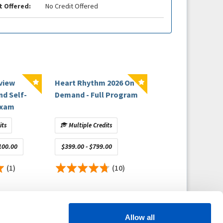
t Offered:
No Credit Offered
view
Heart Rhythm 2026 On
nd Self-
Demand - Full Program
Exam
its
Multiple Credits
100.00
$399.00 - $799.00
(1)
(10)
Allow all