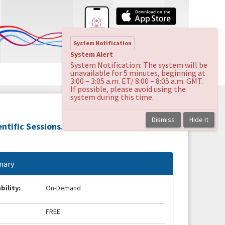
System Notification
System Alert
System Notification: The system will be
unavailable for 5 minutes, beginning at
3:00 – 3:05 a.m. ET/ 8:00 – 8:05 a.m. GMT.
If possible, please avoid using the
system during this time.
Dismiss
Hide It
ntific Sessions.
ary
bility:
On-Demand
FREE