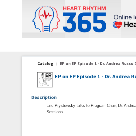
OasisLMS
Catalog
EP on EP Episode 1 - Dr. Andrea Russo D
EP on EP Episode 1 - Dr. Andrea R
Description
Eric Prystowsky talks to Program Chair, Dr. Andrea
Sessions.