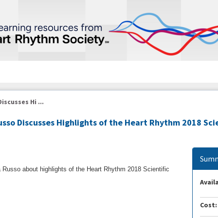
iscusses Hi ...
usso Discusses Highlights of the Heart Rhythm 2018 Scie
Summ
 Russo about highlights of the Heart Rhythm 2018 Scientific
Availa
Cost: