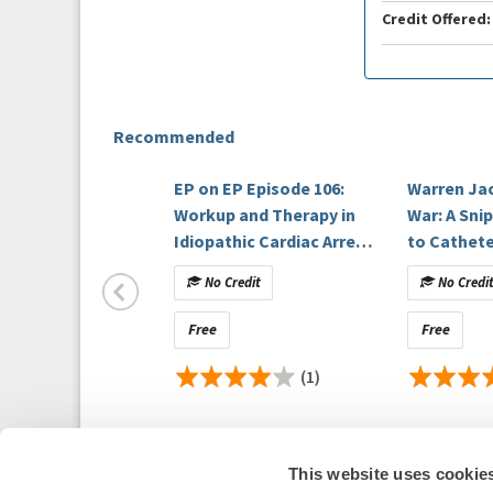
Credit Offered:
Recommended
EP on EP Episode 106:
Warren Ja
Workup and Therapy in
War: A Sni
Idiopathic Cardiac Arrest
to Cathete
Patients
No Credit
No Credi
Free
Free
(1)
This website uses cookie