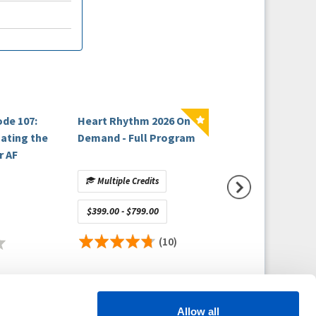
ode 107:
Heart Rhythm 2026 On
EP Fellows Curri
nating the
Demand - Full Program
Cellular
r AF
Electrophysiolo
Ridiculously Clini
Multiple Credits
No Credit
$399.00 - $799.00
Free
(10)
(
Allow all