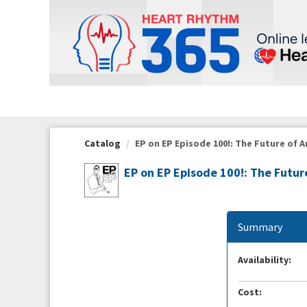
OasisLMS
Catalog
EP on EP Episode 100!: The Future of A
EP on EP Episode 100!: The Futu
Summary
Availability:
Cost: