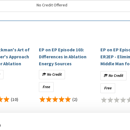
No Credit Offered
ckman's Art of
EP on EP Episode 103:
EP on EP Epis
per's Approach
Differences in Ablation
ER2EP - Elimi
r Ablation
Energy Sources
Middle Man fo
t
No Credit
No Credit
Free
Free
(10)
(2)
s