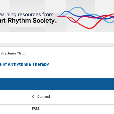
rrhythmia Th ...
re of Arrhythmia Therapy
On-Demand
FREE