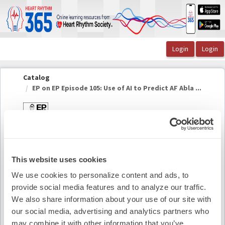
OasisLMS
Catalog
EP on EP Episode 105: Use of AI to Predict AF Abla ...
EP on EP Episode 105: Use of AI to Predict AF
Ablation Outcomes
This website uses cookies
We use cookies to personalize content and ads, to
Summary
provide social media features and to analyze our traffic.
We also share information about your use of our site with
Availability:
On-Demand
our social media, advertising and analytics partners who
may combine it with other information that you’ve