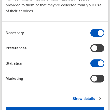
Cost:
FREE
provided to them or that they’ve collected from your use
of their services.
Credit
No Credit Offered
Offered:
Consent
Necessary
Selection
Recommended
Preferences
EP on EP Episode 107: ER2EP -
EP on E
Eliminating the Middle Man for AF
Ablati
Statistics
No C
Marketing
No Credit
Free
Free
Show details