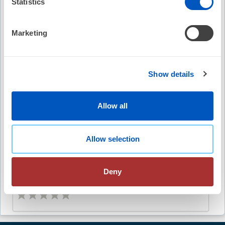
Statistics
Free
(5)
Marketing
EP Fellows Curriculum: SVT with VA Dissociation
Show details
No Credit
Free
Allow all
(4)
Allow selection
Abstract Catalog
Deny
Free