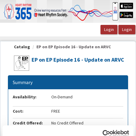
OasisLMS
Catalog
EP on EP Episode 16 - Update on ARVC
EP on EP Episode 16 - Update on ARVC
Summary
Availability:
On-Demand
Cost:
FREE
Credit Offered:
No Credit Offered