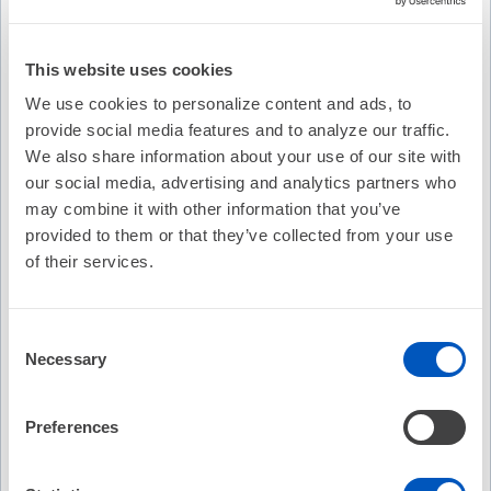
Description
This website uses cookies
Eric N. Prystowsky, MD sits down with Hugh Caulkins MD,
We use cookies to personalize content and ads, to
PhD for an Update on ARVC.
provide social media features and to analyze our traffic.
Recommended
We also share information about your use of our site with
our social media, advertising and analytics partners who
EP Fellows Curriculum: Mapping and Ablation of
may combine it with other information that you’ve
Outflow PVCs/VTs
provided to them or that they’ve collected from your use
No Credit
of their services.
Free
Consent
(4)
Necessary
Selection
EP Fellows Curriculum: Antiarrhythmic Drug Therapy
Preferences
No Credit