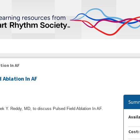
tion In AF
d Ablation In AF
Summ
k Y. Reddy, MD, to discuss Pulsed Field Ablation In AF.
Availa
Cost: