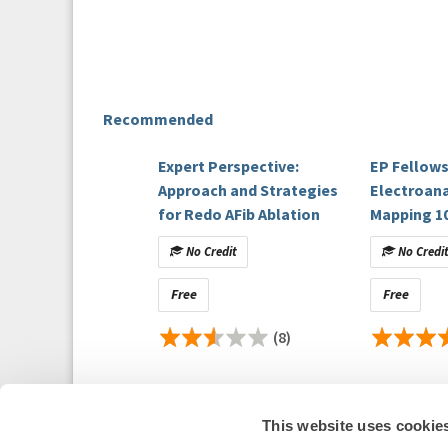
Recommended
Expert Perspective:
EP Fellows
Approach and Strategies
Electroan
for Redo AFib Ablation
Mapping 1
No Credit
No Credi
Free
Free
(8)
This website uses cookie