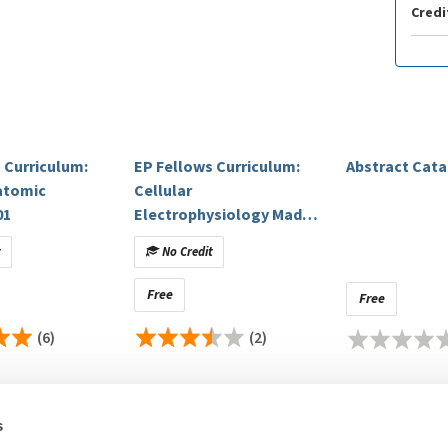
Credi
 Curriculum:
EP Fellows Curriculum:
Abstract Cat
atomic
Cellular
01
Electrophysiology Made
Ridiculously Clinical
t
No Credit
Free
Free
(6)
(2)
s