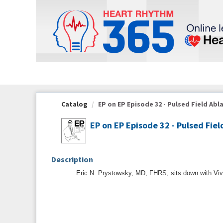
OasisLMS
Catalog
EP on EP Episode 32 - Pulsed Field Abla
EP on EP Episode 32 - Pulsed Fiel
Description
Eric N. Prystowsky, MD, FHRS, sits down with Vive