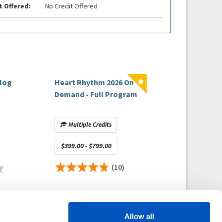
t Offered:
No Credit Offered
alog
Heart Rhythm 2026 On
Demand - Full Program
Multiple Credits
$399.00 - $799.00
(10)
Allow all