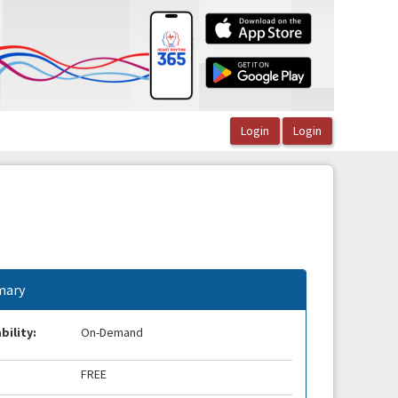
ary
bility:
On-Demand
FREE