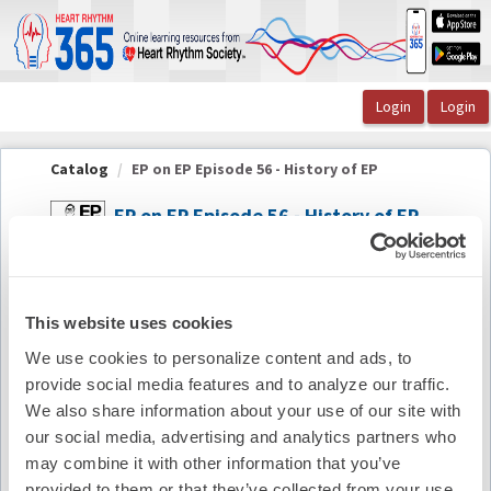
OasisLMS
Catalog
EP on EP Episode 56 - History of EP
EP on EP Episode 56 - History of EP
Summary
This website uses cookies
Availability:
On-Demand
We use cookies to personalize content and ads, to
provide social media features and to analyze our traffic.
Cost:
FREE
We also share information about your use of our site with
our social media, advertising and analytics partners who
Credit Offered:
No Credit Offered
may combine it with other information that you’ve
provided to them or that they’ve collected from your use