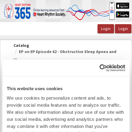
OasisLMS
Catalog
EP on EP Episode 62 - Obstructive Sleep Apnea and
...
EP on EP Episode 62 - Obstructive Sleep Apnea
This website uses cookies
and AFib
We use cookies to personalize content and ads, to
provide social media features and to analyze our traffic.
We also share information about your use of our site with
Summary
our social media, advertising and analytics partners who
may combine it with other information that you’ve
Availability:
On-Demand