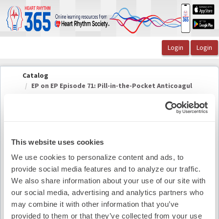
OasisLMS
Catalog
EP on EP Episode 71: Pill-in-the-Pocket Anticoagul
...
This website uses cookies
EP on EP Episode 71: Pill-in-the-Pocket
We use cookies to personalize content and ads, to
Anticoagulation with Rod S. Passman, MD, FHRS
provide social media features and to analyze our traffic.
We also share information about your use of our site with
Summary
our social media, advertising and analytics partners who
may combine it with other information that you’ve
Availability:
On-Demand
provided to them or that they’ve collected from your use