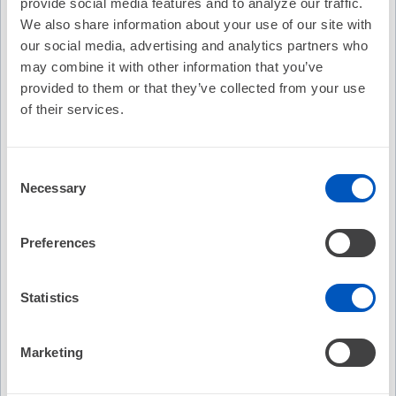
provide social media features and to analyze our traffic.
We also share information about your use of our site with
Cost:
FREE
our social media, advertising and analytics partners who
Credit Offered:
No Credit Offered
may combine it with other information that you’ve
provided to them or that they’ve collected from your use
of their services.
EP on EP Episode 82: HRX...What and Why? w/ Sana M.
Al-Khatib, MD, MHS, FHRS, CCDS
Consent
Necessary
Eric N. Prystowsky, MD, FHRS sits down with Sana M. Al-
Selection
Khatib, MD, MHS, FHRS, CCDS at #HRS2022 to discus Heart
Rhythm Society's new transformative conference #HRX.
Preferences
For 2022, the focus of this intentionally unconventional
medical meeting will be Digital Health!
Statistics
Recommended
Abstract Catalog
The Le
Marketing
Class 
Follow