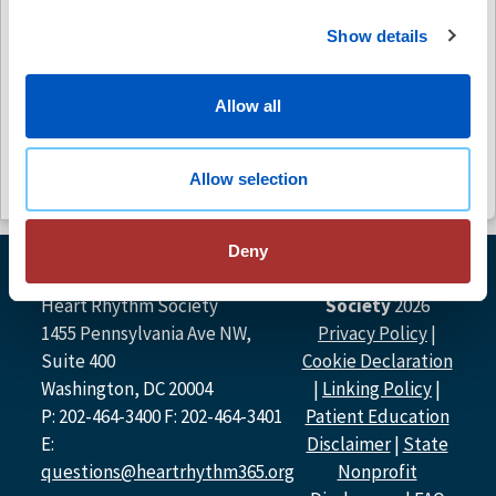
Fibrill
No C
Show details
Outcom
Free
Free
Allow all
Allow selection
Deny
© Heart Rhythm
Heart Rhythm Society
Society
2026
1455 Pennsylvania Ave NW,
Privacy Policy
|
Suite 400
Cookie Declaration
Washington, DC 20004
|
Linking Policy
|
P: 202-464-3400 F: 202-464-3401
Patient Education
E:
Disclaimer
|
State
questions@heartrhythm365.org
Nonprofit