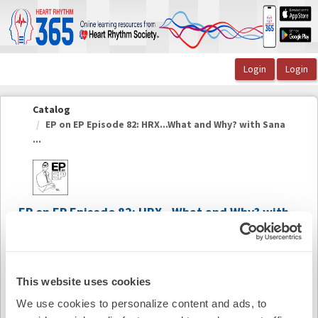
OasisLMS
Catalog
EP on EP Episode 82: HRX...What and Why? with Sana
...
EP on EP Episode 82: HRX...What and Why? with
Sana Al-Khatib, MD, MHS, FHRS, CCDS
Summary
This website uses cookies
We use cookies to personalize content and ads, to
Availability:
On-Demand