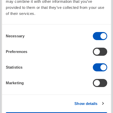
may combine it with other information that you’ve
provided to them or that they’ve collected from your use
Description
of their services.
HRS Member Piotr Futyma, MD discusses bipolar
ablation.
Consent
Recommended
Necessary
Selection
EP Fellows Curriculum: Tips and Tricks on Ablation
of Fascicular PVCs/VT
Preferences
No Credit
Statistics
Free
(7)
Marketing
Abstract Catalog
Show details
Free