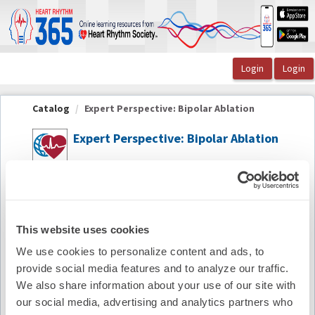
OasisLMS
Catalog
Expert Perspective: Bipolar Ablation
Expert Perspective: Bipolar Ablation
Summary
Availability:
On-Demand
This website uses cookies
We use cookies to personalize content and ads, to
Cost:
FREE
provide social media features and to analyze our traffic.
Credit Offered:
No Credit Offered
We also share information about your use of our site with
our social media, advertising and analytics partners who