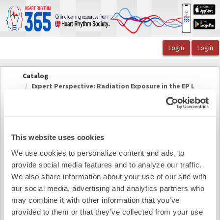
OasisLMS
Catalog
Expert Perspective: Radiation Exposure in the EP L
...
This website uses cookies
Expert Perspective: Radiation Exposure in the
We use cookies to personalize content and ads, to
EP Lab
provide social media features and to analyze our traffic.
We also share information about your use of our site with
our social media, advertising and analytics partners who
Summary
may combine it with other information that you’ve
provided to them or that they’ve collected from your use
Availability:
On-Demand