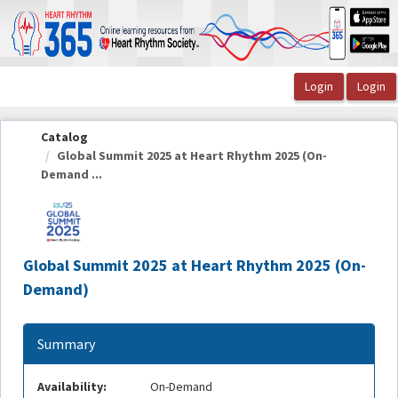
OasisLMS
Catalog
Global Summit 2025 at Heart Rhythm 2025 (On-
Demand ...
Global Summit 2025 at Heart Rhythm 2025 (On-
Demand)
Summary
Availability:
On-Demand