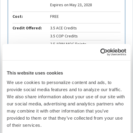
Expires on May 23, 2028
Cost:
FREE
Credit Offered:
3.5 ACE Credits
3.5 COP Credits
3.5 ABIM-MOC Points
3.5 ABP-MOC Points
This website uses cookies
Description
We use cookies to personalize content and ads, to
This Summit will focus on Sudden Cardiac Death as a key
provide social media features and to analyze our traffic.
topic for the global EP community. Two sessions with
We also share information about your use of our site with
panel discussions with speakers and content expert
our social media, advertising and analytics partners who
moderators will be offered. The first session highlights
may combine it with other information that you’ve
the global landscape with speakers discussing the
provided to them or that they’ve collected from your use
current state of SCD including data, management,
resources, and gaps from each region. The second
of their services.
session will focus on strategies, including novel and