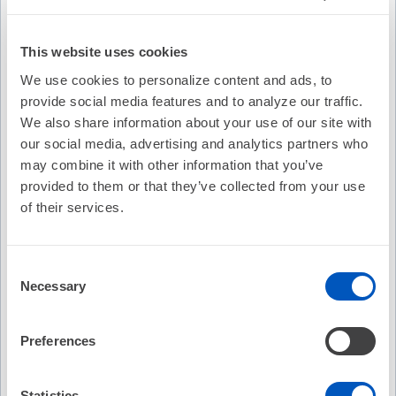
Description
This website uses cookies
Come see our top 3 submitters present to a panel of
We use cookies to personalize content and ads, to
AHA/HRS "sharks" during a competition of research ideas
provide social media features and to analyze our traffic.
related to the extensive GWTG-AFIB registry! See if their
We also share information about your use of our site with
ideas will make the sharks want "more skin in the game" or
say "for that reason, I'm out!" The winner of this
our social media, advertising and analytics partners who
competition will receive the AHA/HRS Bill Lewis
may combine it with other information that you’ve
Investigator Award plaque. Additionally, mentorship will be
provided to them or that they’ve collected from your use
provided to the award winner to assist with project
of their services.
completion.
Learning Objectives
Consent
Necessary
Identify funding opportunities available for AF
Selection
research.
Recognize GWTG, AF leaders, and staff who can
Preferences
assist with funding requests.
Describe the benefits of the GWTG and AF.
Statistics