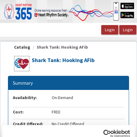
OasisLMS
Catalog
Shark Tank: Hooking AFib
Shark Tank: Hooking AFib
Summary
Availability:
On-Demand
Cost:
FREE
Credit Offered:
No Credit Offered