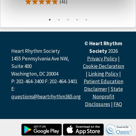
(41)
Moderators
Deepak Padmanabhan, DM, FHRS | Narayana Institute of
Cardiac Sciences, Bengaluru
© Heart Rhythm
Deep Chandh Raja, MBBS, MD, PhD | Australian National
Heart Rhythm Society
Society
2026
University, Kauvery Hospital
1455 Pennsylvania Ave NW,
Privacy Policy
|
Suite 400
Cookie Declaration
Panelists
Washington, DC 20004
|
Linking Policy
|
P: 202-464-3400 F: 202-464-3401
Patient Education
Debabrata Bera, MD,DM | Rabindranath Tagore
E:
Disclaimer
|
State
International Institute of Cardiac Sciences
Aparna Jaiswal MD, DNB, CCDS, CCEPS | Escorts Heart
questions@heartrhythm365.org
Nonprofit
Institute
Disclosures
|
FAQ
Niti Chadha Negi MD, DM, CCDS, CCEPS | Metro Hospital /
Metro Heart Institute
Shunmuga Sundaram Ponnusamy, MBBS, MD | Velammal
Medical College Hospital and Research Institute
Muthiah Subramanian, MD, DM, CCDS, CEPS-A | AIG