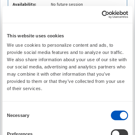
Availability:
No future session
Cost:
FREE
Credit Offered:
No Credit Offered
This website uses cookies
We use cookies to personalize content and ads, to
provide social media features and to analyze our traffic.
Description
We also share information about your use of our site with
our social media, advertising and analytics partners who
The Beat – Episode 21
features a panel discussion with leadin
may combine it with other information that you’ve
system pacing across the region. Presented in the Hindu langu
provided to them or that they’ve collected from your use
practical challenges shaping conduction system pacing in Indi
of their services.
transforming patient care and clinical practice.
Consent
Learning Objectives
Necessary
Selection
Describe the evolution and current adoption of
conduction system pacing in India, including key
clinical drivers and regional practice patterns.
Preferences