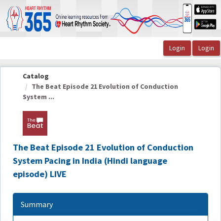
OasisLMS
Catalog
The Beat Episode 21 Evolution of Conduction
System ...
The Beat Episode 21 Evolution of Conduction
System Pacing in India (Hindi language
episode) LIVE
Summary