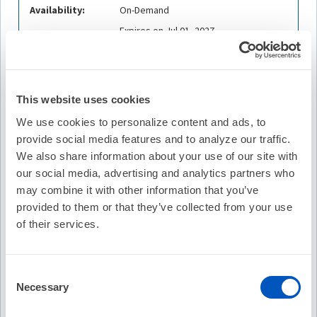
Availability:
On-Demand
Expires on Jul 01, 2027
Cost:
FREE
Credit Offered:
No Credit Offered
This website uses cookies
We use cookies to personalize content and ads, to
provide social media features and to analyze our traffic.
Description
We also share information about your use of our site with
Join us for an overview of physician compensation models
our social media, advertising and analytics partners who
and employment agreements. Hear from MedAxiom
may combine it with other information that you’ve
experts, Joel Sauer, MBA, Executive Vice President of
provided to them or that they’ve collected from your use
Consulting; and Nicole F. Knight, LPN, CPC, CCS-P,
of their services.
Executive Vice President, Revenue Cycle Solutions and
Care Transformation Services, about the most common
payment structures for employed physicians. MedAxiom is
Consent
the premier resource for cardiovascular provider
Necessary
Selection
compensation.