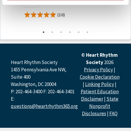
Free
$399.0
President, Revenue Cycle Solutions and Care
Transformation Services
(10)
Michael S. Lloyd, MD, FHRS,
Emory University
David J. Slotwiner, MD, FHRS,
New York Presbyterian
Queens
Faculty and Disclosures
Host and Moderator
© Heart Rhythm
Heart Rhythm Society
Society
2026
Michael S. Lloyd, MD, FHRS
1455 Pennsylvania Ave NW,
Privacy Policy
|
Honoraria, Speaking, and Consulting: Medtronic
Membership on Advisory Committees: Boston
Suite 400
Cookie Declaration
Scientific
Washington, DC 20004
|
Linking Policy
|
David J. Slotwiner, MD, FHRS
P: 202-464-3400 F: 202-464-3401
Patient Education
Nothing to disclose.
E:
Disclaimer
|
State
questions@heartrhythm365.org
Nonprofit
Speakers
Disclosures
|
FAQ
Nicole Knight, AS
Nothing to disclose.
Joel Sauer