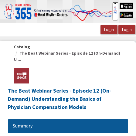
OasisLMS
Catalog
The Beat Webinar Series - Episode 12 (On-Demand)
U ...
The Beat Webinar Series - Episode 12 (On-
Demand) Understanding the Basics of
Physician Compensation Models
Summary