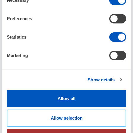
Necessary
Selection
pulsed field ablation.
Preferences
Article Authors and Podcast Contributors
Article Authors
Statistics
Daniel Scherr, MD, FESC, FEHRA, Mohit K Turagam, MD,
Philippe Maury, MD, Yuri Blaauw, MD, Pepijn van der
Voort, MD, Petr Neuzil, MD PhD, Tobias Reichlin, MD,
Marketing
Andreas Metzner, MD, Johan Vijgen, MD, Josef Kautzner,
Show More
MD, Serge Boveda, MD, PhD, FESC, FEHRA, Ante Anic,
MD, Jim Hansen, MD, Martin Manninger, MD, PhD, Philipp
Recommended
Show details
Sommer, MD, Frederic Anselme, MD, Stephan Willems,
MD, Thomas Deneke, MD, Roland Tilz, MD, Daniel
Expert Perspective: Approach and Strategies for
Steven, MD, Reza Wakili, MD, Pierre Jais, MD, Moritoshi
Redo AFib Ablation
Allow all
Funasako, MD, Thomas Arentz, MD, Anne Rollin, MD, Bart
No Credit
A Mulder, MD, Alexandre Ouss, MD, Jan Petru, MD,
Thomas Kueffer, PhD, Marc D Lemoine, MD, Pieter
Allow selection
Free
Koopman, MD, Petr Peichl, MD, Raquel Adelino, MD,
Zrinka Jurisic, MD, Martin Ruwald, MD, Anna-Sophie
(8)