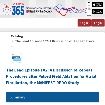
OasisLMS
Catalog
The Lead Episode 102: A Discussion of Repeat Proce
...
The Lead Episode 102: A Discussion of Repeat
Procedures after Pulsed Field Ablation for Atrial
Fibrillation, the MANIFEST-REDO Study
Summary