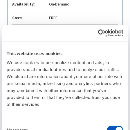
Availability:
On-Demand
Cost:
FREE
Credit Offered:
No Credit Offered
This website uses cookies
Description
We use cookies to personalize content and ads, to
Join host Michael S. Lloyd, MD, FHRS and episode guests
provide social media features and to analyze our traffic.
Ante Anic, MD and Konstantinos Vlachos, MD as they
discuss the recent article Repeat Procedures after Pulsed
We also share information about your use of our site with
Field Ablation for Atrial Fibrillation, the MANIFEST-REDO
our social media, advertising and analytics partners who
Study, from Europace. This episode was recorded in-person
may combine it with other information that you’ve
at EHRA 2025. Bonus video footage of the episode is
provided to them or that they’ve collected from your use
available on heartrhythm265.org.
of their services.
Learning Objectives
Analyze the MANIFEST-REDO study
Consent
Examine the need for repeat procedures following