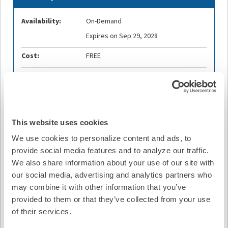
Availability:
On-Demand
Expires on Sep 29, 2028
Cost:
FREE
Credit Offered:
No Credit Offered
Description
This website uses cookies
Join Digital Education Committee member and podcast
We use cookies to personalize content and ads, to
host Melissa E. Middeldorp, MPH, PhD, along with this
provide social media features and to analyze our traffic.
week's guest contributors, Nino Isakadze, MD, MHS, and
We also share information about your use of our site with
Geraldine A. Lee, PhD, FESC for this week's episode.
our social media, advertising and analytics partners who
may combine it with other information that you’ve
The POP-AF trial was a prospective, randomized
provided to them or that they’ve collected from your use
controlled study evaluating whether a nurse-led,
integrated lifestyle intervention before AF ablation
of their services.
improves outcomes. A total of 145 patients with