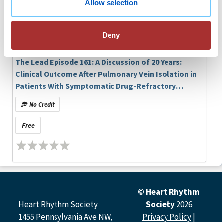
Allow selection
lifestyle intervention before AF ablation
Free
significantly reduces repeat procedures and
cardioversions compared with standard care.
Deny
Evaluate the role of comprehensive risk-factor
modification which includes weight, blood
pressure, alcohol use, and OSA management
The Lead Episode 161: A Discussion of 20 Years:
improves rhythm control outcomes in patients
Clinical Outcome After Pulmonary Vein Isolation in
undergoing PVI.
Patients With Symptomatic Drug-Refractory
Paroxysmal Atrial Fibrillation
No Credit
Article Authors and Podcast Contributors
Free
Article Authors
Jasper Vermeer, Tineke Vinck-de Greef, Maarten van den
Broek, Bianca de Louw, Gijs van Steenbergen, Dennis van
Veghel, Lukas Dekker
© Heart Rhythm
Podcast Contributors
Heart Rhythm Society
Society
2026
1455 Pennsylvania Ave NW,
Privacy Policy
|
Melissa E. Middeldorp, MPH, PhD