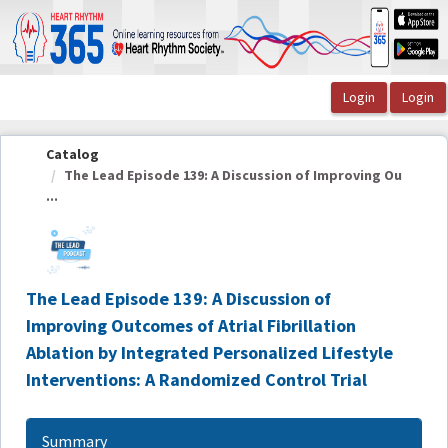
OasisLMS
Catalog
The Lead Episode 139: A Discussion of Improving Ou
...
The Lead Episode 139: A Discussion of
Improving Outcomes of Atrial Fibrillation
Ablation by Integrated Personalized Lifestyle
Interventions: A Randomized Control Trial
Summary