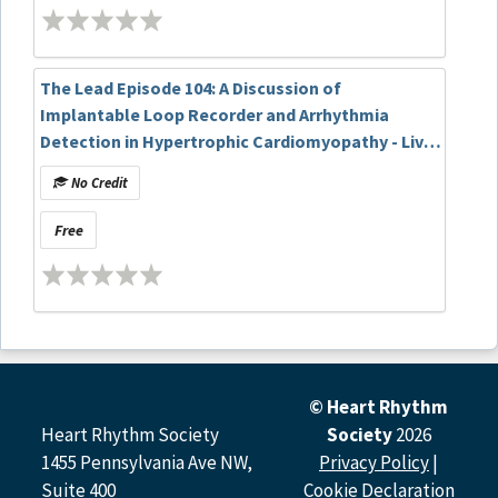
The Lead Episode 104: A Discussion of
Implantable Loop Recorder and Arrhythmia
Detection in Hypertrophic Cardiomyopathy - Live
at HRS 2025
No Credit
Free
© Heart Rhythm
Heart Rhythm Society
Society
2026
1455 Pennsylvania Ave NW,
Privacy Policy
|
Suite 400
Cookie Declaration