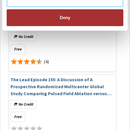
(41)
Deny
EP Fellows Curriculum: Mapping and Ablation of
Outflow PVCs/VTs
No Credit
Free
(4)
The Lead Episode 155: A Discussion of A
Prospective Randomized Multicenter Global
Study Comparing Pulsed Field Ablation versus
Anti-Arrhythmic Drug Therapy as a First Line
No Credit
Treatment for Persistent Atrial Fibrillation
(AVANT GUARD)
Free