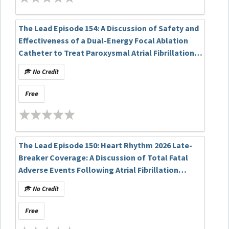
The Lead Episode 154: A Discussion of Safety and
Effectiveness of a Dual-Energy Focal Ablation
Catheter to Treat Paroxysmal Atrial Fibrillation:
6- Month Results of the FlexPulse IDE Study
No Credit
Free
The Lead Episode 150: Heart Rhythm 2026 Late-
Breaker Coverage: A Discussion of Total Fatal
Adverse Events Following Atrial Fibrillation
Ablation Reported in an FDA Mandatory
No Credit
Reporting System: A Matter of Concern? The
TiFFANY Study
Free