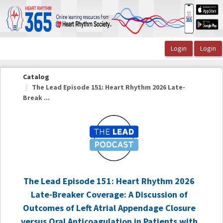
OasisLMS
Catalog
The Lead Episode 151: Heart Rhythm 2026 Late-
Break ...
The Lead Episode 151: Heart Rhythm 2026
Late-Breaker Coverage: A Discussion of
Outcomes of Left Atrial Appendage Closure
versus Oral Anticoagulation in Patients with