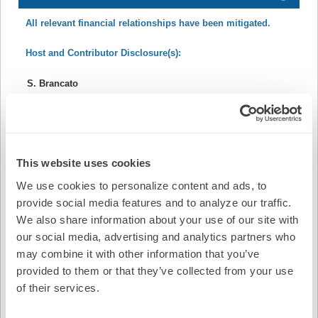
All relevant financial relationships have been mitigated.
Host and Contributor Disclosure(s):
S. Brancato
Nothing to disclose.
R. Gopinathannair
This website uses cookies
Board/Advisory Committee Membership: Heart Rhythm
We use cookies to personalize content and ads, to
Society, AltaThera Pharmaceuticals
provide social media features and to analyze our traffic.
Honoraria/Speaking/Teaching/Consulting: Abbott,
We also share information about your use of our site with
Johnson and Johnson, Boston Scientific, Sanofi
our social media, advertising and analytics partners who
may combine it with other information that you’ve
provided to them or that they’ve collected from your use
S. Saha
of their services.
Board/Advisory Committee Membership: Medtronic