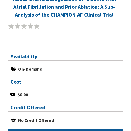
Atrial Fibrillation and Prior Ablation: A Sub-
Analysis of the CHAMPION-AF Clinical Trial
Availability
On-Demand
Cost
$0.00
Credit Offered
No Credit Offered