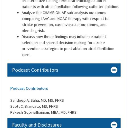
an alternative to long-term oral anticoagulation in
patients with atrial fibrillation following catheter ablation.
Analyze the CHAMPION-AF sub-analysis outcomes
comparing LAAC and NOAC therapy with respect to
stroke prevention, cardiovascular outcomes, and
bleeding risk.
Discuss how these findings may influence patient
selection and shared decision-making for stroke
prevention strategies in post-ablation atrial fibrillation
care.
Podcast Contributors
Podcast Contributors
Sandeep A. Saha, MD, MS, FHRS
Scott C. Brancato, MD, FHRS
Rakesh Gopinathannair, MBA, MD, FHRS
Faculty and Disclosures