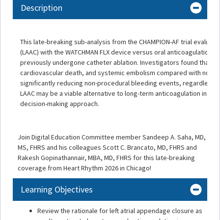
Description
This late-breaking sub-analysis from the CHAMPION-AF trial evaluate
(LAAC) with the WATCHMAN FLX device versus oral anticoagulation in pa
previously undergone catheter ablation. Investigators found that LA
cardiovascular death, and systemic embolism compared with non-vit
significantly reducing non-procedural bleeding events, regardless o
LAAC may be a viable alternative to long-term anticoagulation in sel
decision-making approach.
Join Digital Education Committee member Sandeep A. Saha, MD,
MS, FHRS and his colleagues Scott C. Brancato, MD, FHRS and
Rakesh Gopinathannair, MBA, MD, FHRS for this late-breaking
coverage from Heart Rhythm 2026 in Chicago!
Learning Objectives
Review the rationale for left atrial appendage closure as