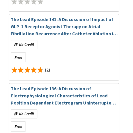
The Lead Episode 141: A Discussion of Impact of
GLP-1 Receptor Agonist Therapy on Atrial
Fibrillation Recurrence After Catheter Ablation in
Obese Patients: A Real-World Data Analysis
No Credit
Free
(2)
The Lead Episode 136: A Discussion of
Electrophysiological Characteristics of Lead
Position Dependent Electrogram Uninterrupted
Transition during Left Bundle Branch Pacing
No Credit
Free