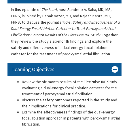
In this episode of
The Lead
, host Sandeep A. Saha, MD, MS,
FHRS, is joined by Babak Nazer, MD, and Rajesh Kabra, MD,
FHRS, to discuss the journal article,
Safety and Effectiveness of a
Dual-Energy Focal Ablation Catheter to Treat Paroxysmal Atrial
Fibrillation: 6-Month Results of the FlexPulse IDE Study
. Together,
they review the study's six-month findings and explore the
safety and effectiveness of a dual-energy focal ablation
catheter for the treatment of paroxysmal atrial fibrillation.
Learning Objectives
Review the six-month results of the FlexPulse IDE Study
evaluating a dual-energy focal ablation catheter for the
treatment of paroxysmal atrial fibrillation.
Discuss the safety outcomes reported in the study and
their implications for clinical practice.
Examine the effectiveness findings of the dual-energy
focal ablation approach in patients with paroxysmal atrial
fibrillation.