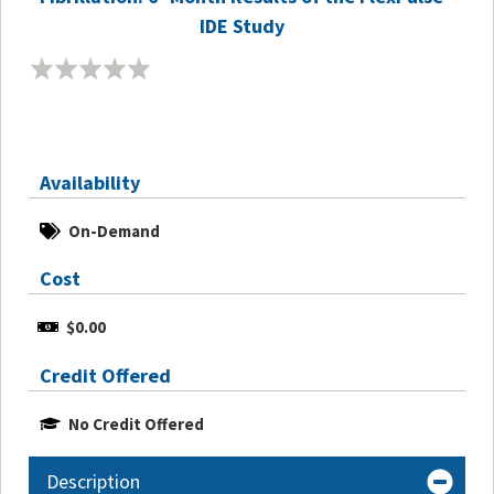
IDE Study
Availability
On-Demand
Cost
$0.00
Credit Offered
No Credit Offered
Description