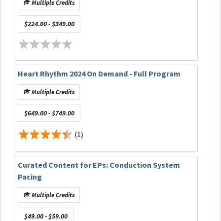
Multiple Credits
$224.00 - $349.00
Heart Rhythm 2024 On Demand - Full Program
Multiple Credits
$649.00 - $749.00
(1)
Curated Content for EPs: Conduction System
Pacing
Multiple Credits
$49.00 - $59.00