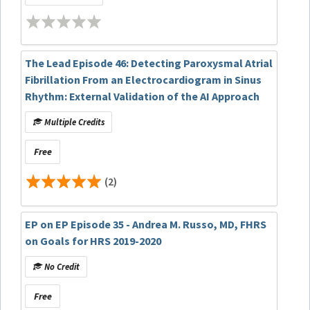
The Lead Episode 46: Detecting Paroxysmal Atrial
Fibrillation From an Electrocardiogram in Sinus
Rhythm: External Validation of the AI Approach
Multiple Credits
Free
(2)
EP on EP Episode 35 - Andrea M. Russo, MD, FHRS
on Goals for HRS 2019-2020
No Credit
Free