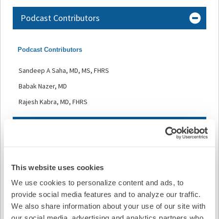
Podcast Contributors
Podcast Contributors
Sandeep A Saha, MD, MS, FHRS
Babak Nazer, MD
Rajesh Kabra, MD, FHRS
Faculty and Disclosures
All relevant financial relationships have been mitigated.
This website uses cookies
Host and Contributor Disclosure(s):
We use cookies to personalize content and ads, to
S. Saha
provide social media features and to analyze our traffic.
We also share information about your use of our site with
• Honoraria/Speaking/Consulting Fee/Speaker’s Bureau:
Medtronic, Inc.
our social media, advertising and analytics partners who