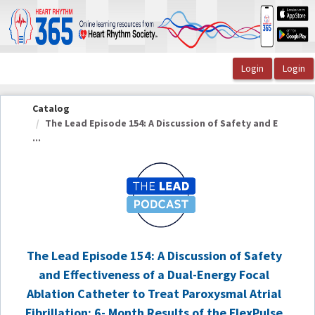
OasisLMS
Catalog
The Lead Episode 154: A Discussion of Safety and E
...
The Lead Episode 154: A Discussion of Safety
and Effectiveness of a Dual-Energy Focal
Ablation Catheter to Treat Paroxysmal Atrial
Fibrillation: 6- Month Results of the FlexPulse