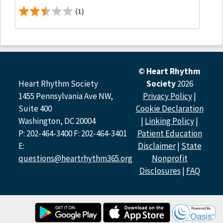
(1)
© Heart Rhythm
Heart Rhythm Society
Society
2026
1455 Pennsylvania Ave NW,
Privacy Policy
|
Suite 400
Cookie Declaration
Washington, DC 20004
|
Linking Policy
|
P: 202-464-3400 F: 202-464-3401
Patient Education
E:
Disclaimer
|
State
questions@heartrhythm365.org
Nonprofit
Disclosures
|
FAQ