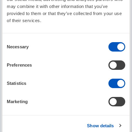
may combine it with other information that you’ve
provided to them or that they’ve collected from your use
of their services.
B. Nazer
•Honoraria/Speaking/Consulting Fee: Edwards Lifesciences,
Consent
Biosense Webster, Inc., Siemens Healthineers
Necessary
Selection
•Research: Siemens Healthineers
Preferences
R. Kabra
•Honoraria/Speaking/Consulting Fee: AtriCure, Inc., Biosense
Statistics
Webster, Inc., Milestone Pharmaceuticals, AltaThera
Pharmaceuticals
•Research: Abbott Medical, Medtronic, Inc.
Marketing
Staff Disclosu
re(s)
(note: HRS staff are NOT in control of
Show details
educational content. Disclosures are provided solely for full