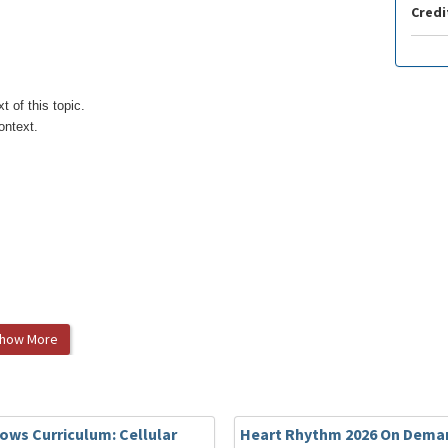
Credi
 of this topic.
ontext.
how More
MD, Qi Guo, MD, Mingyang Gao, MD, Lihong Huang, MD, Song
, MD, Changyi Li, MD, Nian Liu, MD, Xiaoxia Liu, MD, Xin
 Long, MD, Xin Du, MD, Jianzeng Dong, MD, Changsheng Ma,
lows Curriculum: Cellular
Heart Rhythm 2026 On Deman