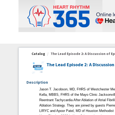
OasisLMS
Catalog
The Lead Episode 2: A Discussion of Epi
The Lead Episode 2: A Discussio
Description
Jason T. Jacobson, MD, FHRS of Westchester Med
Kella, MBBS, FHRS of the Mayo Clinic Jacksonville
Reentrant Tachycardia After Ablation of Atrial Fibri
Ablation Strategy. They are joined by guests Pier
LIRYC and Apoor Patel, MD of Houston Methodist Ho