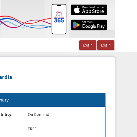
ardia
ary
bility:
On-Demand
FREE