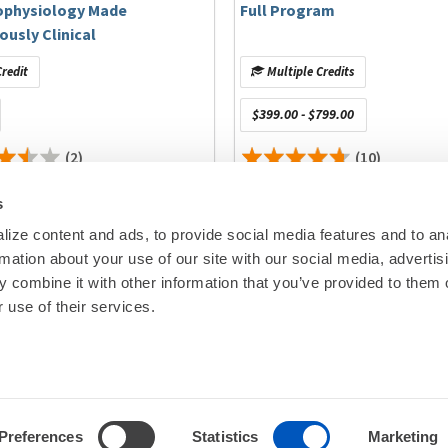
ophysiology Made
Full Program
ously Clinical
ical Center – New York Medical College
redit
Multiple Credits
HU Bordeaux, IHU LIRYC
cksonville
$399.00 - $799.00
(2)
(10)
s
itigated.
ize content and ads, to provide social media features and to an
rmation about your use of our site with our social media, advertis
00
© Heart Rhy
 combine it with other information that you’ve provided to them o
erican College of Cardiology, Zoll Medical Corporation;
Privacy Policy
|
Cookie Decl
 use of their services.
gators Only): Abbott, Phillips; Stock Ownership: Atlas 5D
Education Disclaimer
|
Sta
neligible companies to disclose.
se
nse Webster, Boston Scientific
Preferences
Statistics
Marketing