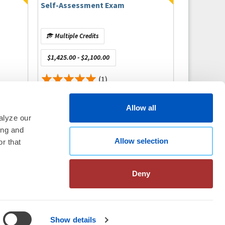
Self-Assessment Exam
Multiple Credits
$1,425.00 - $2,100.00
(1)
Allow all
alyze our
ing and
thm Society
2026
Allow selection
r that
aration
|
Linking Policy
|
Patient
te Nonprofit Disclosures
|
FAQ
Deny
Show details