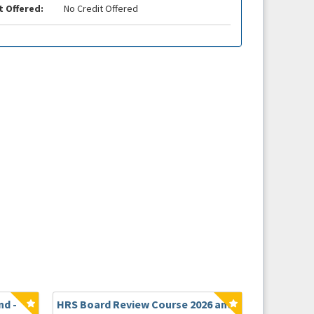
t Offered:
No Credit Offered
d -
HRS Board Review Course 2026 and