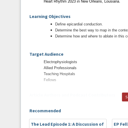
Heart Rhythm 2023 in New Orleans, Lousiana.
Learning Objectives
Define epicardial conduction.
Determine the best way to map in the context
Determine how and where to ablate in this c
Target Audience
Electrophysiologists
Allied Professionals
Teaching Hospitals
Fellows
Article Authors and Podcast Contributors
S
Article Authors
Yiwei Lai, MD, Xueyuan Guo, MD, Caihua Sang, 
Recommended
Zuo, MD, Xu Li, MD, Chenxi Jiang, MD, Songnan Li
Zhao, MD, Wei Wang, MD, Ribo Tang, MD, Deyong
The Lead Episode 1: A Discussion of
EP Fel
MD