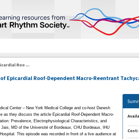
cardial Roo ...
n of Epicardial Roof-Dependent Macro-Reentrant Tachyc
Summ
ical Center – New York Medical College and co-host Danesh
 as they discuss the article Epicardial Roof-Dependent Macro-
Availa
llation: Prevalence, Electrophysiological Characteristics, and
re Jais, MD of the Université of Bordeaux, CHU Bordeaux, IHU
Cost:
spital. This episode was recorded in front of a live audience at