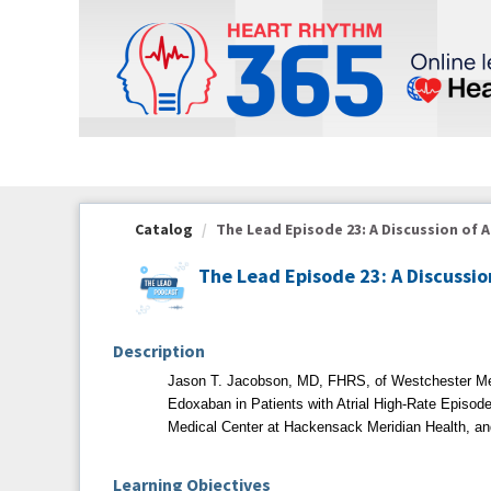
OasisLMS
Catalog
The Lead Episode 23: A Discussion of A
The Lead Episode 23: A Discussio
Description
Jason T. Jacobson, MD, FHRS, of Westchester M
Edoxaban in Patients with Atrial High-Rate Episod
Medical Center at Hackensack Meridian Health, a
Learning Objectives