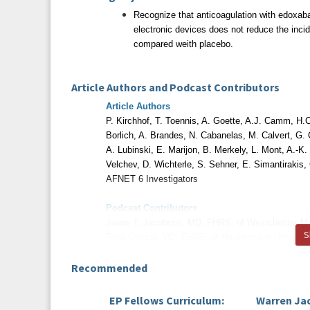
Recognize that anticoagulation with edoxaban
electronic devices does not reduce the inc
compared weith placebo.
Article Authors and Podcast Contributors
Article Authors
P. Kirchhof, T. Toennis, A. Goette, A.J. Camm, H.C
Borlich, A. Brandes, N. Cabanelas, M. Calvert,
G. 
A. Lubinski,
E. Marijon, B. Merkely, L. Mont, A.-K
Velchev, D. Wichterle, S. Sehner, E. Simantirakis,
AFNET 6 Investigators
Podcast Contributors
Jason T. Jacobson, MD, FHRS, of Westchester M
S
Taya Glotzer, MD, FHRS, of Hackensack Universit
Rod S. Passman, MD, FHRS, of Northwestern Univ
Recommended
Disclosures
EP Fellows Curriculum:
Warren Ja
All relevant financial relationships have been m