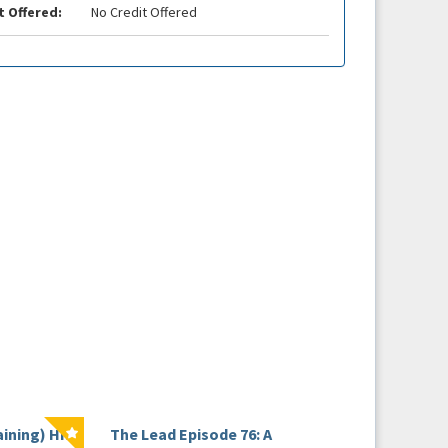
t Offered:
No Credit Offered
aining) HRS
The Lead Episode 76: A
The Beat Webinar