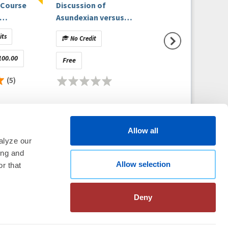
 Course
Discussion of
- Episode 11 (On-
Asundexian versus
Demand) - Analyz
Exam
Apixaban in Patients
New AFib Guideli
its
No Credit
No Credit
with Atrial Fibrillation
100.00
Free
Free
(5)
Allow all
alyze our
ing and
Allow selection
thm Society
2026
r that
aration
|
Linking Policy
|
Patient
te Nonprofit Disclosures
|
FAQ
Deny