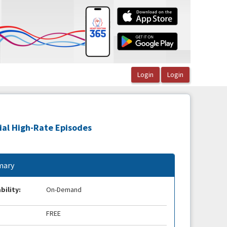
rial High-Rate Episodes
ary
bility:
On-Demand
FREE