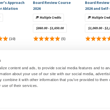
per's Approach
Board Review Course
Board Review
r Ablation
2026
2026 and Self-
Assessment 
American College of Cardiology, Zoll Medical Corporation;
t
Multiple Credits
Multiple Cred
igators Only)
: Aboot, Phillips; Stocks (Privately Held): Atlas 5D
$860.00 - $1,650.00
$1,069.00 - $2,
yo Clinic, Medtronic, Boston Scientific, Abbot, Mediasphere
(10)
(5)
 M
edtronic, Janssen Pharmaceuticals, iRhythm Technologies,
r PIs Named Investigators Only)
: AHA Foundation Award, Abbott
ToDate, Inc.
s
ize content and ads, to provide social media features and to an
control of educational content. Disclosures are provided
rmation about your use of our site with our social media, advertis
00
© Heart Rhy
 combine it with other information that you’ve provided to them o
ineligible companies to disclose.
Privacy Policy
|
Cookie Decl
 use of their services.
ineligible companies to disclose.
Education Disclaimer
|
Sta