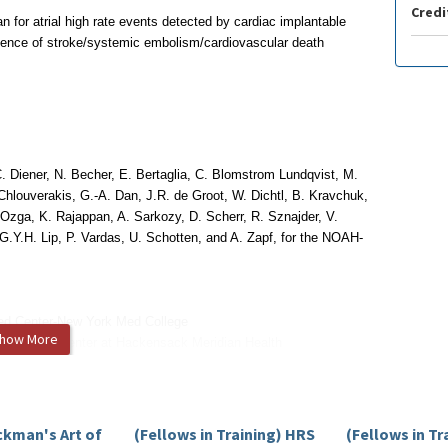
Credi
 for atrial high rate events detected by cardiac implantable
idence of stroke/systemic embolism/cardiovascular death
. Diener, N. Becher, E. Bertaglia,
C. Blomstrom Lundqvist, M.
Chlouverakis, G.-A. Dan, J.R. de Groot, W. Dichtl, B. Kravchuk,
. Ozga, K. Rajappan, A. Sarkozy, D. Scherr,
R. Sznajder, V.
 G.Y.H. Lip,
P. Vardas, U. Schotten, and A. Zapf, for the NOAH-
ed Center-New York Med College
how More
y Medical Center at Hackensack Meridian Health
ersity
ckman's Art of
(Fellows in Training) HRS
(Fellows in Tr
itigated.