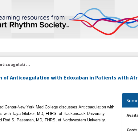
nticoagulati ...
n of Anticoagulation with Edoxaban in Patients with At
Summ
ed Center-New York Med College discusses
Anticoagulation with
es with
Taya Glotzer, MD, FHRS, of Hackensack University
Availa
nd
Rod S. Passman, MD, FHRS, of Northwestern University.
Cost: