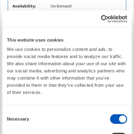
Availability:
On-Demand
Cost:
FREE
Credit Offered:
No Credit Offered
This website uses cookies
We use cookies to personalize content and ads, to
provide social media features and to analyze our traffic.
Description
We also share information about your use of our site with
Michael S. Lloyd, MD, FHRS of Emory University
our social media, advertising and analytics partners who
discusses the Impact of Early Versus Delayed Atrial
may combine it with other information that you’ve
Fibrillation Catheter Ablation on Atrial Arrhythmia
provided to them or that they’ve collected from your use
Recurrences. He is joined by guests Jason G. Andrade,
of their services.
MD, FHRS of Vancouver General Hospital and Stefan H.
Hohnloser, MD, FHRS of J. W. Goethe University.
Consent
Learning Objectives
Necessary
Selection
Compare the impact of early versus delayed atrial
fibrillation catheter ablation in the context of this