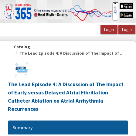
OasisLMS
Catalog
The Lead Episode 4: A Discussion of The Impact of ...
The Lead Episode 4: A Discussion of The Impact
of Early versus Delayed Atrial Fibrillation
Catheter Ablation on Atrial Arrhythmia
Recurrences
Summary