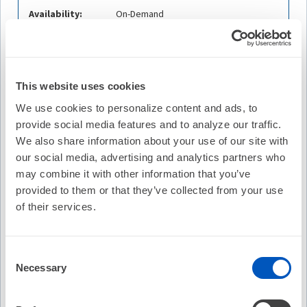
Availability:
On-Demand
Cost:
FREE
Credit Offered:
No Credit Offered
This website uses cookies
We use cookies to personalize content and ads, to
provide social media features and to analyze our traffic.
Description
We also share information about your use of our site with
Prashanthan Sanders, MBBS, PhD, FHRS, of the
our social media, advertising and analytics partners who
University of Adelaide for a discussion of Safety and
may combine it with other information that you’ve
Effectiveness of Pulsed Field Ablation to Treat Atrial
provided to them or that they’ve collected from your use
Fibrillation: One-Year Outcomes From the MANIFEST-PF
of their services.
Registry, originally published in
Circulation.
Dr. Sanders is
joined by guest contributors Mehrdad Emami, MD, of the
University of Adelaide and Atul Verma, MD, FHRS of McGill
Consent
University Health Centre.
Necessary
Selection
Learning Objectives