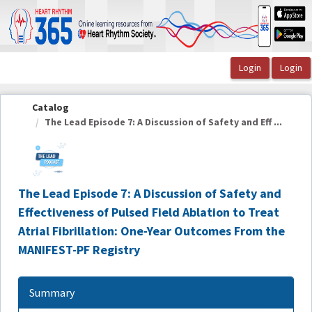
OasisLMS
Catalog
The Lead Episode 7: A Discussion of Safety and Eff ...
The Lead Episode 7: A Discussion of Safety and
Effectiveness of Pulsed Field Ablation to Treat
Atrial Fibrillation: One-Year Outcomes From the
MANIFEST-PF Registry
Summary