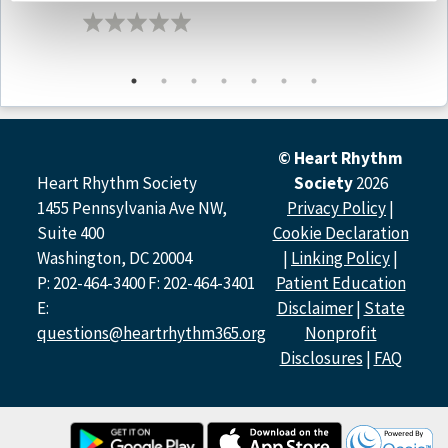
Podcast Contributors
Prashanthan Sanders, MBBS, PhD, FHRS of
the University
of Adelaide
Mehrdad Emami, MD
of
the University of Adelaide
Atul Verma MD, FHRS of the McGill University Health
Centre
© Heart Rhythm
Disclosure Policy
Heart Rhythm Society
Society
2026
1455 Pennsylvania Ave NW,
Privacy Policy
|
All relevant financial relationships have been mitigated.
Suite 400
Cookie Declaration
Washington, DC 20004
|
Linking Policy
|
Host Disclosure(s):
P. Sanders:
Research (Contracted Grants for PIs Named
P: 202-464-3400 F: 202-464-3401
Patient Education
Investigators Only): Boston Scientific, Abbott, Medtronic,
E:
Disclaimer
|
State
PaceMate, Becton Dickinson, CathRx; Advisory Committee
questions@heartrhythm365.org
Nonprofit
Membership: Medtronic, Boston Scientific, PaceMate,
Disclosures
|
FAQ
CathRx
Contributor Disclosure(s):
M. Emami:
Research (Contracted Grants for PIs Named
Investigators Only): University of Adelaide