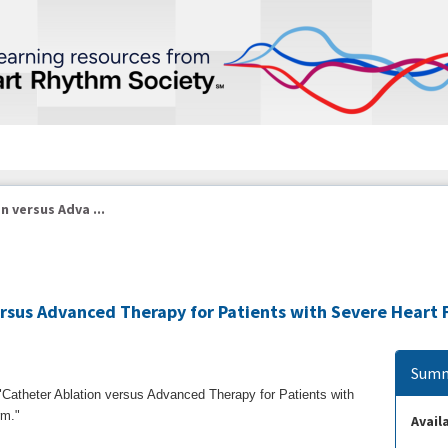
 versus Adva ...
rsus Advanced Therapy for Patients with Severe Heart F
Summ
, "Catheter Ablation versus Advanced Therapy for Patients with
orm."
Availa