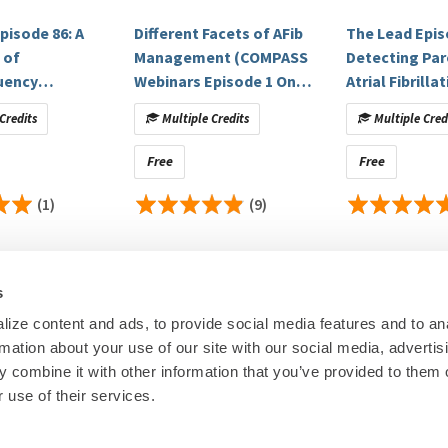
itigated.
pisode 86: A
Different Facets of AFib
The Lead Epis
 of
Management (COMPASS
Detecting Pa
uency
Webinars Episode 1 On
Atrial Fibrill
k, Biosense Webster, Inc., Abbott, Boston Scientific,
Research:
blation of
Demand)
an Electrocar
Credits
Multiple Credits
Multiple Cred
atrial
Sinus Rhythm:
on by pulmonary
Validation of 
Free
Free
ion with or
Approach
harmaceuticals, Abbott Medical, AstraZeneca,
t atrial
(1)
(9)
 AstraZeneca, Regerneron, Alnylam Pharmaceuticals, Bayer
all isolation:
Therapies, Avidity Biosciences, Medpace, Merck, New
 outcomes of
lacoSmithKline, NovoNordisk, Veristat, Verily/Google, Zydus,
trial
: BioFourmis
s
control of educational content. Disclosures are provided
ize content and ads, to provide social media features and to an
rmation about your use of our site with our social media, advertis
ineligible companies to disclose.
00
© Heart Rhy
 ineligible companies to disclose.
 combine it with other information that you’ve provided to them o
Privacy Policy
|
Cookie Decl
 use of their services.
Education Disclaimer
|
Sta