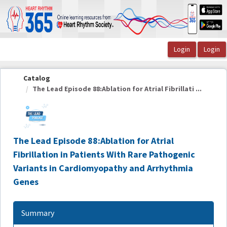
OasisLMS
Catalog
The Lead Episode 88:Ablation for Atrial Fibrillati ...
The Lead Episode 88:Ablation for Atrial
Fibrillation in Patients With Rare Pathogenic
Variants in Cardiomyopathy and Arrhythmia
Genes
Summary