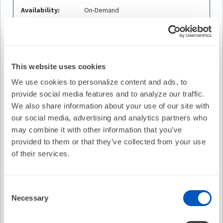
Availability:
On-Demand
Cost:
FREE
Credit Offered:
No Credit Offered
This website uses cookies
We use cookies to personalize content and ads, to
provide social media features and to analyze our traffic.
Description
We also share information about your use of our site with
William H. Sauer, MD, FHRS, CCDS,
Brigham and
our social media, advertising and analytics partners who
Women's Hospital
is joined by
Ezim Ajufo, MD,
Brigham
may combine it with other information that you’ve
and Women’s Hospital
and
Victor Nauffal, MD,
Brigham
provided to them or that they’ve collected from your use
and Women’s Hospital
to discuss the Patients with rare,
of their services.
pathogenic cardiomyopathy (CM) and arrhythmia variants
that can present with atrial fibrillation (AF). The efficacy of
AF ablation in these patients is unknown. This study
Consent
tested the hypotheses that: 1) patients with a pathogenic
Necessary
Selection
variant in any CM or arrhythmia gene have increased
recurrence following AF ablation; and 2) patients with a